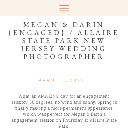
MEGAN & DARIN
{ENGAGED} / ALLAIRE
STATE PARK NEW
JERSEY WEDDING
PHOTOGRAPHER
APRIL 15, 2025
What an AMAZING day for an engagement
session! 68 degrees, no wind and sunny. Spring is
finally making a more permanent appearance,
which was perfect for Megan & Darin’s
engagement session on Thursday at Allaire State
Park.