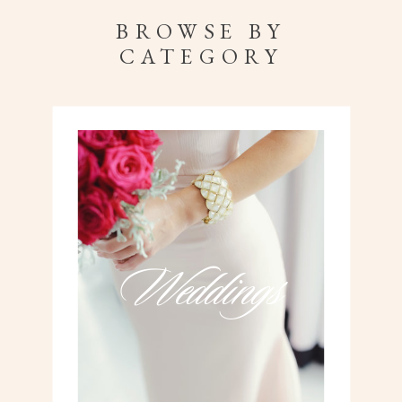
BROWSE BY
CATEGORY
Weddings