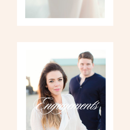
Engagements