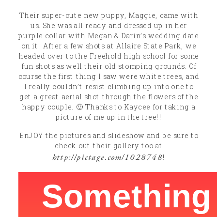
Their super-cute new puppy, Maggie, came with
us. She was all ready and dressed up in her
purple collar with Megan & Darin’s wedding date
on it! After a few shots at Allaire State Park, we
headed over to the Freehold high school for some
fun shots as well their old stomping grounds. Of
course the first thing I saw were white trees, and
I really couldn’t resist climbing up into one to
get a great aerial shot through the flowers of the
happy couple. 🙂 Thanks to Kaycee for taking a
picture of me up in the tree!!
EnJOY the pictures and slideshow and be sure to
check out their gallery too at
http://pictage.com/1028748
!