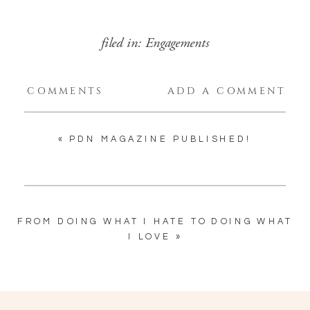
filed in:
Engagements
COMMENTS
ADD A COMMENT
«
PDN MAGAZINE PUBLISHED!
FROM DOING WHAT I HATE TO DOING WHAT
I LOVE
»