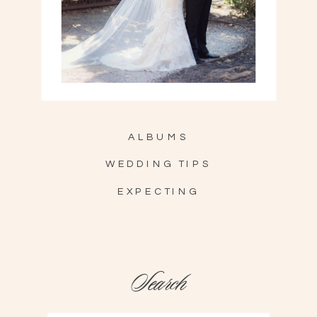
ALBUMS
WEDDING TIPS
EXPECTING
Search