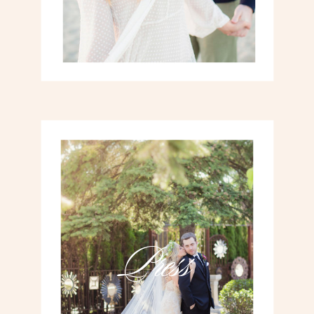
Press