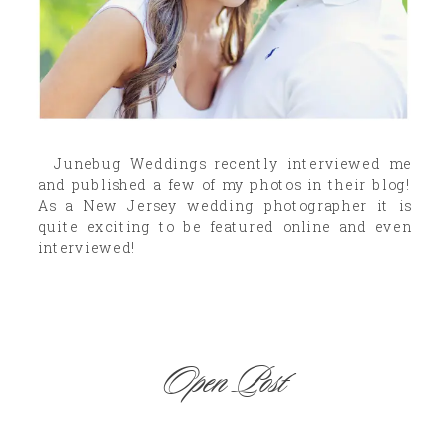
Junebug Weddings recently interviewed me
and published a few of my photos in their blog!
As a New Jersey wedding photographer it is
quite exciting to be featured online and even
interviewed!
Open Post