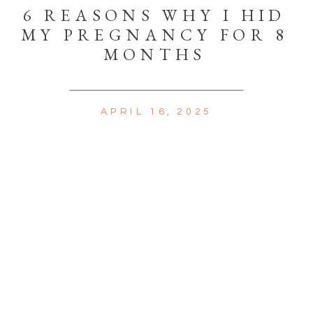
6 REASONS WHY I HID
MY PREGNANCY FOR 8
MONTHS
APRIL 16, 2025