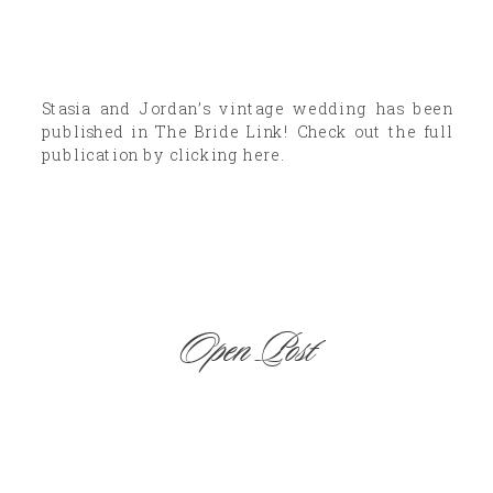
Stasia and Jordan’s vintage wedding has been
published in The Bride Link! Check out the full
publication by clicking here.
Open Post