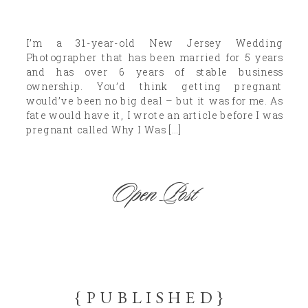
I’m a 31-year-old New Jersey Wedding
Photographer that has been married for 5 years
and has over 6 years of stable business
ownership. You’d think getting pregnant
would’ve been no big deal – but it was for me. As
fate would have it, I wrote an article before I was
pregnant called Why I Was […]
Open Post
{PUBLISHED}