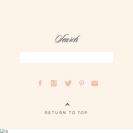
Search
Search
for:
RETURN TO TOP