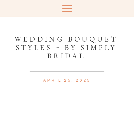
WEDDING BOUQUET
STYLES ~ BY SIMPLY
BRIDAL
APRIL 25, 2025