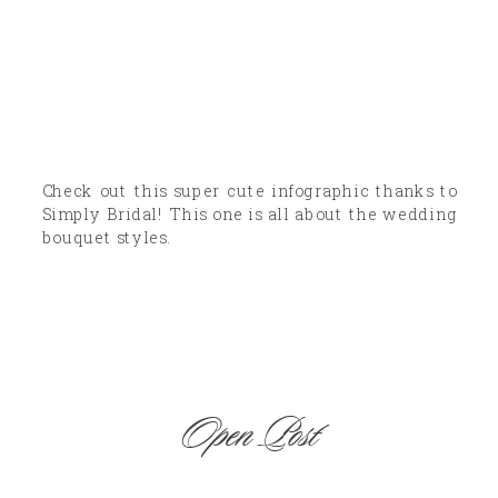
Check out this super cute infographic thanks to
Simply Bridal! This one is all about the wedding
bouquet styles.
Open Post