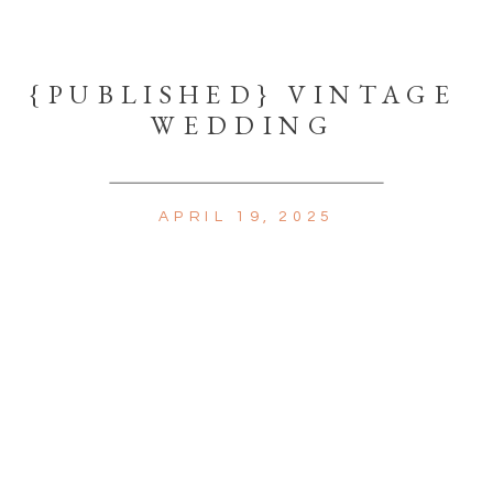
{PUBLISHED} VINTAGE
WEDDING
APRIL 19, 2025