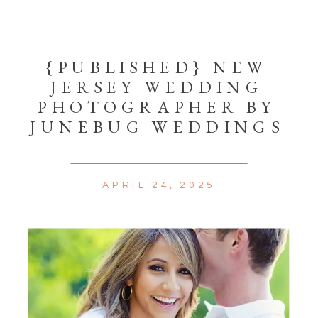
{PUBLISHED} NEW
JERSEY WEDDING
PHOTOGRAPHER BY
JUNEBUG WEDDINGS
APRIL 24, 2025