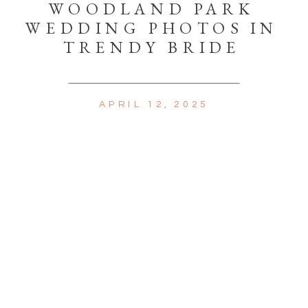
WOODLAND PARK
WEDDING PHOTOS IN
TRENDY BRIDE
APRIL 12, 2025