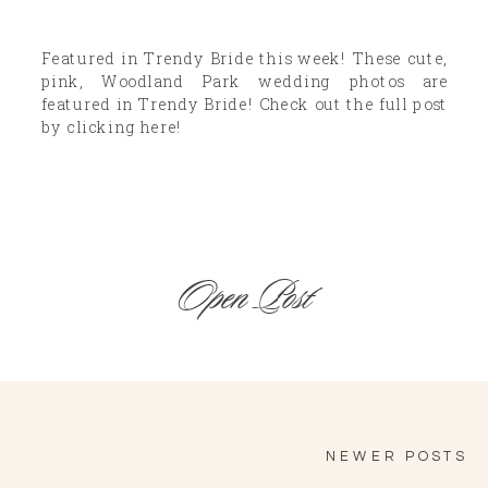
Featured in Trendy Bride this week! These cute,
pink, Woodland Park wedding photos are
featured in Trendy Bride! Check out the full post
by clicking here!
Open Post
NEWER POSTS