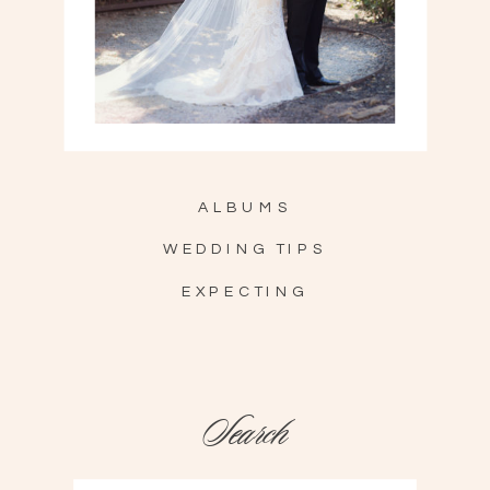
ALBUMS
WEDDING TIPS
EXPECTING
Search