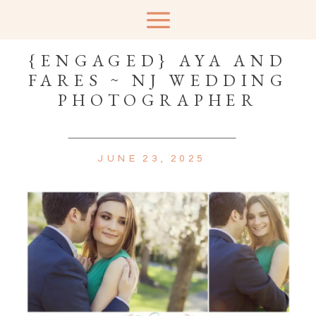
{ENGAGED} AYA AND
FARES ~ NJ WEDDING
PHOTOGRAPHER
JUNE 23, 2025