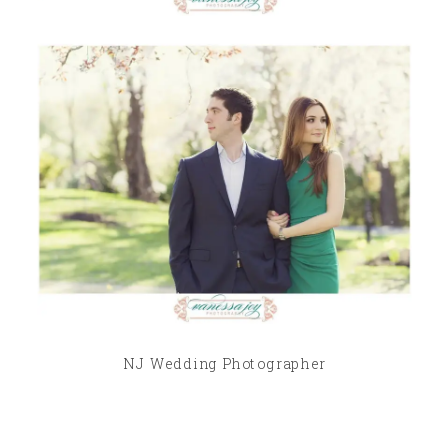
NJ Wedding Photographer