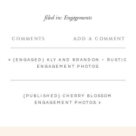
filed in:
Engagements
COMMENTS
ADD A COMMENT
«
{ENGAGED} ALY AND BRANDON ~ RUSTIC
ENGAGEMENT PHOTOS
{PUBLISHED} CHERRY BLOSSOM
ENGAGEMENT PHOTOS
»