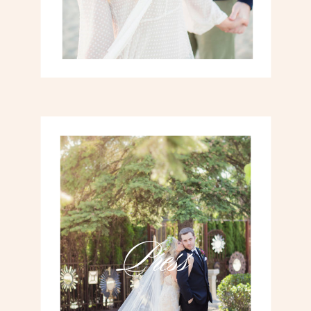
Press