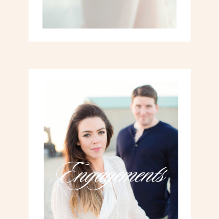
Engagements