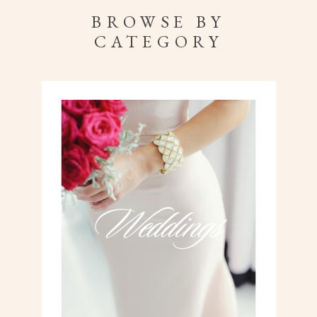
BROWSE BY
CATEGORY
Weddings