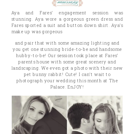
Aya and Fares’ engagement session was
stunning. Aya wore a gorgeous green dress and
Fares sported a suit and button down shirt. Aya’s
make up was gorgeous
and pair that with some amazing lighting and
you get one stunning bride-to-be and handsome
hubby-to-be! Our session took place at Fares’
parents house with some great scenery and
landscaping. We even got a photo with their new
pet bunny rabbit! Cute! I can’t wait to
photograph your wedding this month at The
Palace. EnJOY!