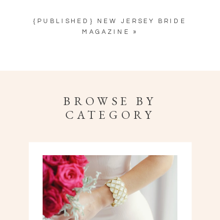
{PUBLISHED} NEW JERSEY BRIDE
MAGAZINE
»
BROWSE BY
CATEGORY