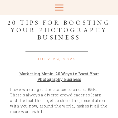
20 TIPS FOR BOOSTING
YOUR PHOTOGRAPHY
BUSINESS
JULY 29, 2025
Marketing Mania: 20 Ways to Boost Your
Photography Business
I love when I get the chance to chat at B&H.
There’s always a diverse crowd eager to learn
and the fact that I get to share the presentation
with you now, around the world, makes it all the
more worthwhile!