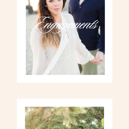
Engagements