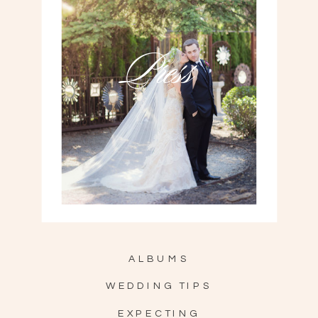
Press
ALBUMS
WEDDING TIPS
EXPECTING