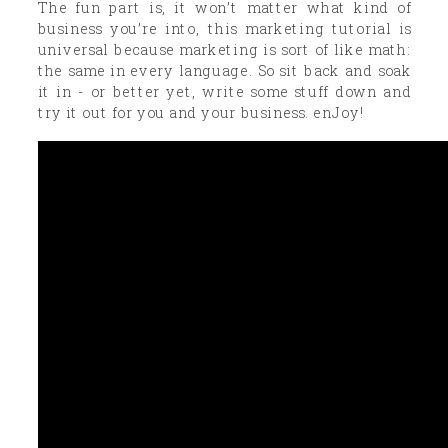
The fun part is, it won’t matter what kind of
business you’re into, this marketing tutorial is
universal because marketing is sort of like math:
the same in every language. So sit back and soak
it in - or better yet, write some stuff down and
try it out for you and your business. enJoy!