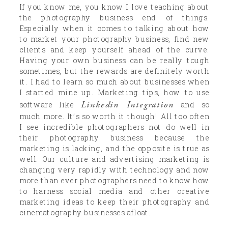
If you know me, you know I love teaching about
the photography business end of things.
Especially when it comes to talking about how
to market your photography business, find new
clients and keep yourself ahead of the curve.
Having your own business can be really tough
sometimes, but the rewards are definitely worth
it. I had to learn so much about businesses when
I started mine up. Marketing tips, how to use
Linkedin Integration
software like
and so
much more. It’s so worth it though! All too often
I see incredible photographers not do well in
their photography business because the
marketing is lacking, and the opposite is true as
well. Our culture and advertising marketing is
changing very rapidly with technology and now
more than ever photographers need to know how
to harness social media and other creative
marketing ideas to keep their photography and
cinematography businesses afloat.