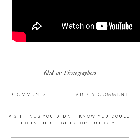
filed in:
Photographers
COMMENTS
ADD A COMMENT
«
3 THINGS YOU DIDN’T KNOW YOU COULD
DO IN THIS LIGHTROOM TUTORIAL