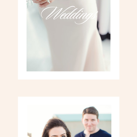
Weddings