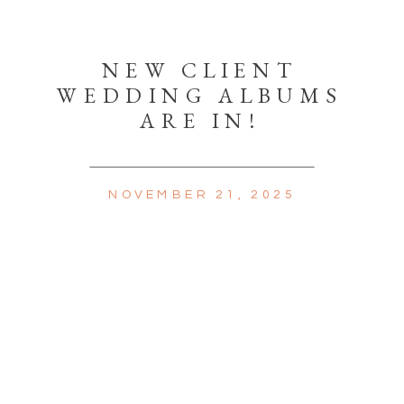
NEW CLIENT
WEDDING ALBUMS
ARE IN!
NOVEMBER 21, 2025