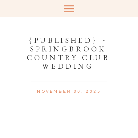
{PUBLISHED} ~
SPRINGBROOK
COUNTRY CLUB
WEDDING
NOVEMBER 30, 2025