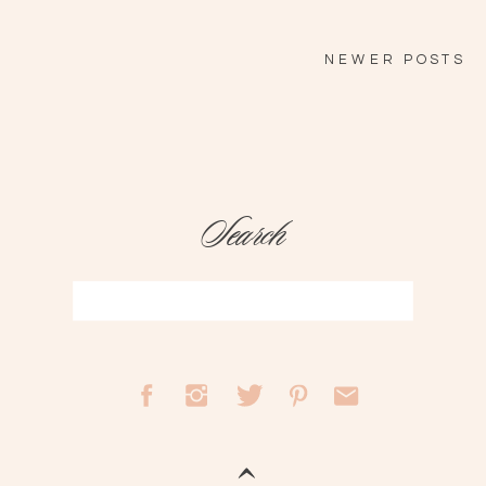
NEWER POSTS
Search
Search
for: