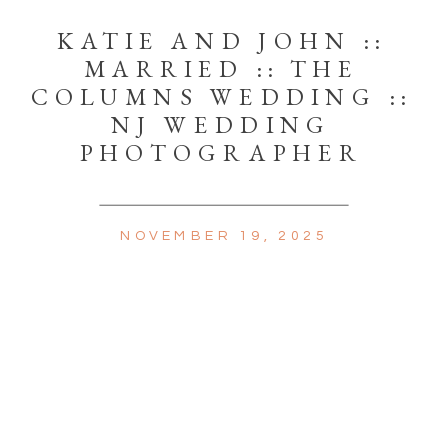
KATIE AND JOHN ::
MARRIED :: THE
COLUMNS WEDDING ::
NJ WEDDING
PHOTOGRAPHER
NOVEMBER 19, 2025