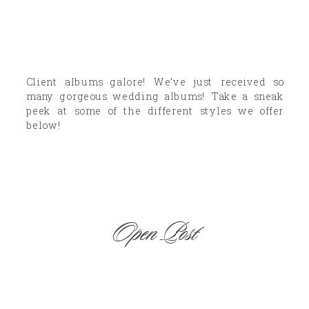
Client albums galore! We’ve just received so
many gorgeous wedding albums! Take a sneak
peek at some of the different styles we offer
below!
Open Post