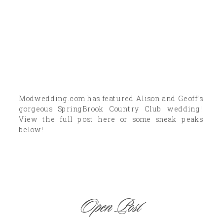
Modwedding.com has featured Alison and Geoff’s
gorgeous SpringBrook Country Club wedding!
View the full post here or some sneak peaks
below!
Open Post