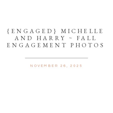
{ENGAGED} MICHELLE
AND HARRY ~ FALL
ENGAGEMENT PHOTOS
NOVEMBER 26, 2025