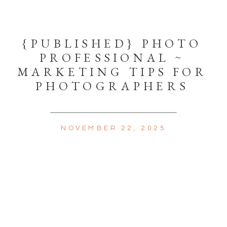
{PUBLISHED} PHOTO
PROFESSIONAL ~
MARKETING TIPS FOR
PHOTOGRAPHERS
NOVEMBER 22, 2025