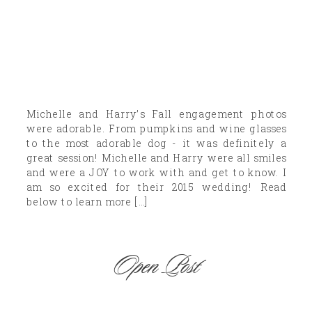
Michelle and Harry’s Fall engagement photos
were adorable. From pumpkins and wine glasses
to the most adorable dog - it was definitely a
great session! Michelle and Harry were all smiles
and were a JOY to work with and get to know. I
am so excited for their 2015 wedding! Read
below to learn more […]
Open Post