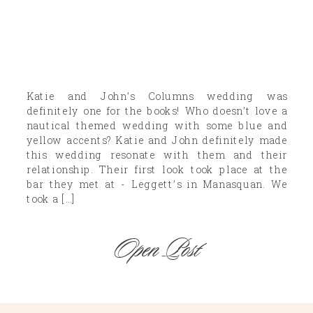
Katie and John’s Columns wedding was
definitely one for the books! Who doesn’t love a
nautical themed wedding with some blue and
yellow accents? Katie and John definitely made
this wedding resonate with them and their
relationship. Their first look took place at the
bar they met at - Leggett’s in Manasquan. We
took a […]
Open Post