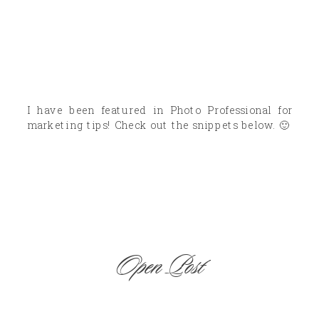
I have been featured in Photo Professional for
marketing tips! Check out the snippets below. 🙂
Open Post