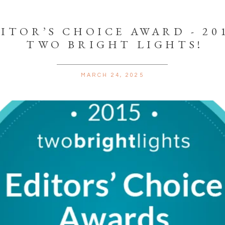
ITOR’S CHOICE AWARD - 201
TWO BRIGHT LIGHTS!
MARCH 24, 2025