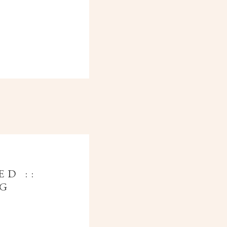
ED ::
NG