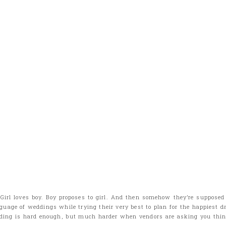
 Girl loves boy. Boy proposes to girl. And then somehow they’re supposed
guage of weddings while trying their very best to plan for the happiest day
ding is hard enough, but much harder when vendors are asking you thing