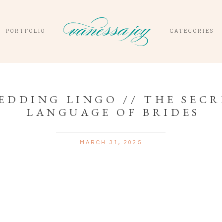
PORTFOLIO
CATEGORIES
EDDING LINGO // THE SEC
LANGUAGE OF BRIDES
MARCH 31, 2025