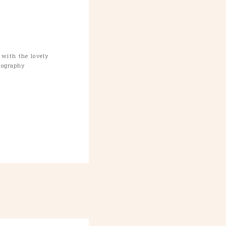
with the lovely
tography