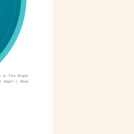
s to Two Bright
blog!!:-) More