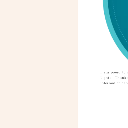
I am proud to 
Lights! Thank
information ca