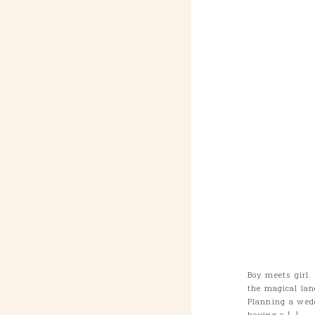
Boy meets girl.
the magical lan
Planning a wed
having a […]