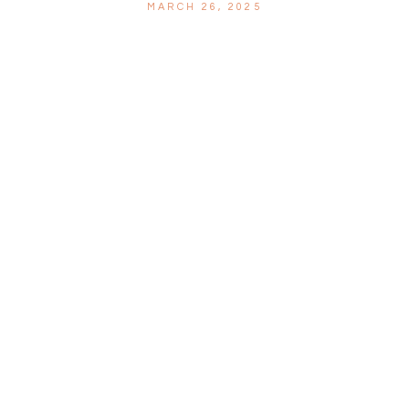
MARCH 26, 2025