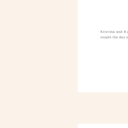
Kristina and K
couple the day