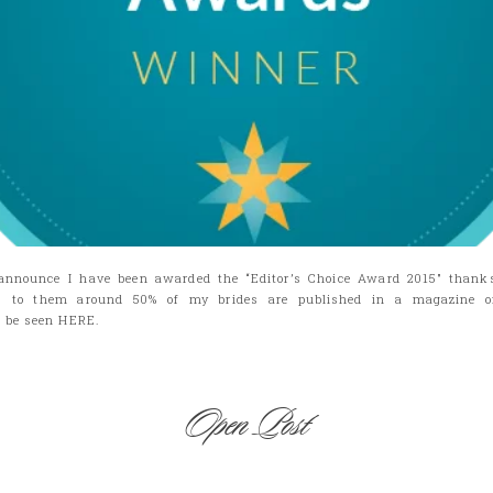
announce I have been awarded the “Editor’s Choice Award 2015″ thank
s to them around 50% of my brides are published in a magazine or 
n be seen HERE.
Open Post