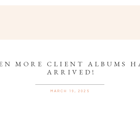
EN MORE CLIENT ALBUMS H
ARRIVED!
MARCH 19, 2025