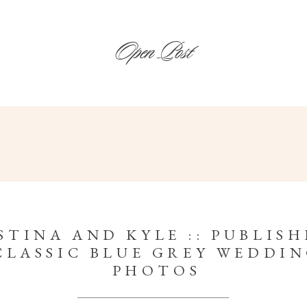
Open Post
STINA AND KYLE :: PUBLISH
CLASSIC BLUE GREY WEDDI
PHOTOS