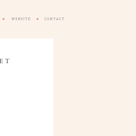
WEBSITE
CONTACT
RET