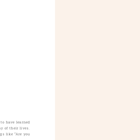
 to have learned
 of their lives.
s like “Are you