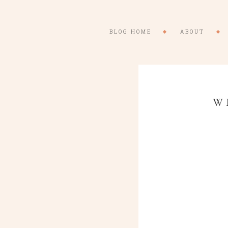
BLOG HOME
ABOUT
W