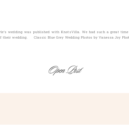
yle’s wedding was published with KnotsVilla. We had such a great time 
 of their wedding. Classic Blue Grey Wedding Photos by Vanessa Joy Pho
Open Post