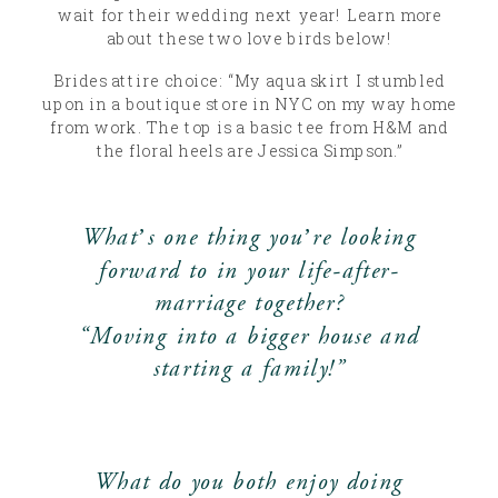
wait for their wedding next year! Learn more
about these two love birds below!
Brides attire choice: “My aqua skirt I stumbled
upon in a boutique store in NYC on my way home
from work. The top is a basic tee from H&M and
the floral heels are Jessica Simpson.”
What’s one thing you’re looking
forward to in your life-after-
marriage together?
“Moving into a bigger house and
starting a family!”
What do you both enjoy doing