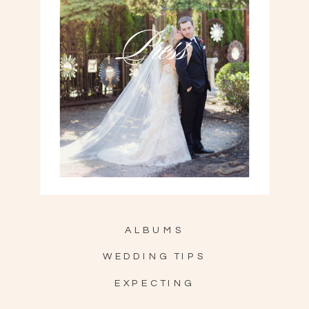
Press
ALBUMS
WEDDING TIPS
EXPECTING