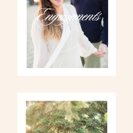
Engagements