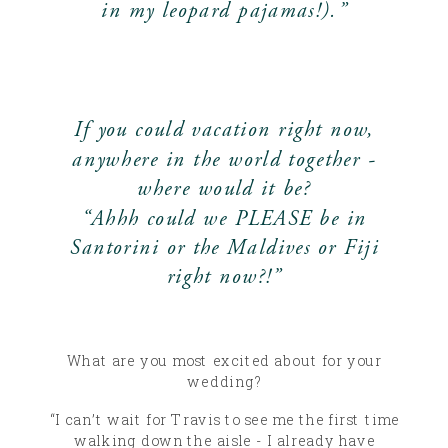
in my leopard pajamas!).”
If you could vacation right now,
anywhere in the world together -
where would it be?
“Ahhh could we PLEASE be in
Santorini or the Maldives or Fiji
right now?!”
What are you most excited about for your
wedding?
“I can’t wait for Travis to see me the first time
walking down the aisle - I already have