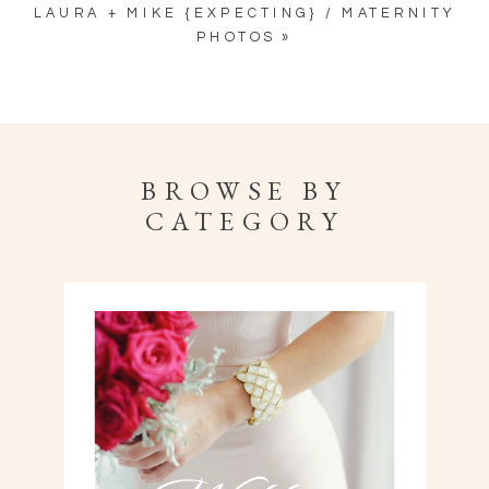
LAURA + MIKE {EXPECTING} / MATERNITY
PHOTOS
»
BROWSE BY
CATEGORY