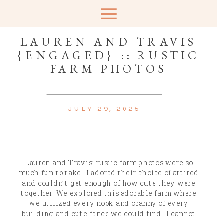
LAUREN AND TRAVIS
{ENGAGED} :: RUSTIC
FARM PHOTOS
JULY 29, 2025
Lauren and Travis’ rustic farm photos were so
much fun to take! I adored their choice of attired
and couldn’t get enough of how cute they were
together. We explored this adorable farm where
we utilized every nook and cranny of every
building and cute fence we could find! I cannot