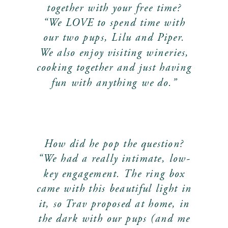
together with your free time?
“We LOVE to spend time with
our two pups, Lilu and Piper.
We also enjoy visiting wineries,
cooking together and just having
fun with anything we do.”
How did he pop the question?
“We had a really intimate, low-
key engagement. The ring box
came with this beautiful light in
it, so Trav proposed at home, in
the dark with our pups (and me