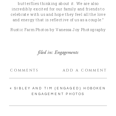
butterflies thinking about it. We are also
incredibly excited for our family and friends to
celebrate with us and hope they feel all the love
and energy that is reflective of us as a couple.”
Rustic Farm Photos by Vanessa Joy Photography
filed in:
Engagements
COMMENTS
ADD A COMMENT
«
SIBLEY AND TIM {ENGAGED} HOBOKEN
ENGAGEMENT PHOTOS