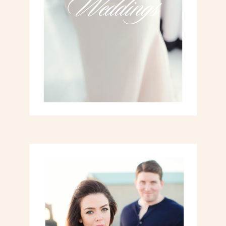
Weddings