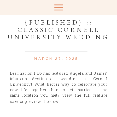
{PUBLISHED} ::
CLASSIC CORNELL
UNIVERSITY WEDDING
MARCH 27, 2025
Destination I Do has featured Angela and James’
fabulous destination wedding at Cornell
University! What better way to celebrate your
new life together than to get married at the
same location you met? View the full feature
here
or preview it below!