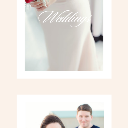
Weddings