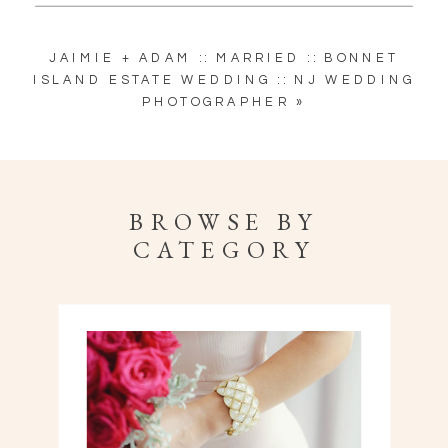
JAIMIE + ADAM :: MARRIED :: BONNET
ISLAND ESTATE WEDDING :: NJ WEDDING
PHOTOGRAPHER
»
BROWSE BY
CATEGORY