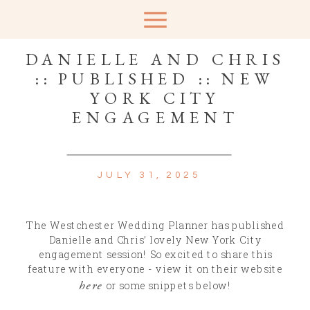
DANIELLE AND CHRIS
:: PUBLISHED :: NEW
YORK CITY
ENGAGEMENT
JULY 31, 2025
The Westchester Wedding Planner has published
Danielle and Chris’ lovely New York City
engagement session! So excited to share this
feature with everyone - view it on their website
here
or some snippets below!