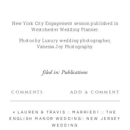
New York City Engagement session published in
Westchester Wedding Planner.
Photos by Luxury wedding photographer,
Vanessa Joy Photography.
filed in:
Publications
COMMENTS
ADD A COMMENT
«
LAUREN & TRAVIS :: MARRIED! :: THE
ENGLISH MANOR WEDDING:: NEW JERSEY
WEDDING