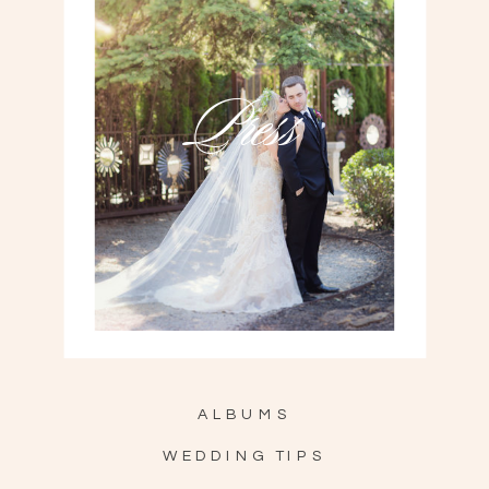
Press
ALBUMS
WEDDING TIPS