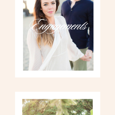
Engagements