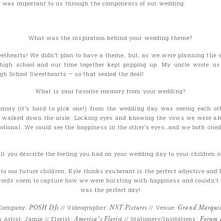
 was important to us through the components of our wedding.
What was the inspiration behind your wedding theme?
ethearts! We didn’t plan to have a theme, but, as we were planning the 
high school and our time together kept popping up. My uncle wrote us 
igh School Sweethearts – so that sealed the deal!
What is your favorite memory from your wedding?
mory (it’s hard to pick one!) from the wedding day was seeing each oth
n walked down the aisle. Locking eyes and knowing the vows we were ab
otional. We could see the happiness in the other’s eyes…and we both cried (
l you describe the feeling you had on your wedding day to your children 
o our future children, Kyle thinks exuberant is the perfect adjective and 
words seem to capture how we were bursting with happiness and couldn’t 
was the perfect day!
 Company:
POSH DJs
// Videographer:
NST Pictures
// Venue:
Grand Marqui
Artist: Jamie // Florist:
America’s Florist
// Stationery/Invitations:
Forum 