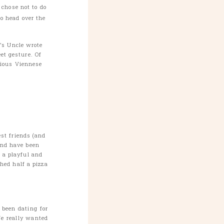
 chose not to do
to head over the
’s Uncle wrote
et gesture. Of
cious Viennese

st friends (and
and have been
d a playful and
hed half a pizza
 been dating for
We really wanted