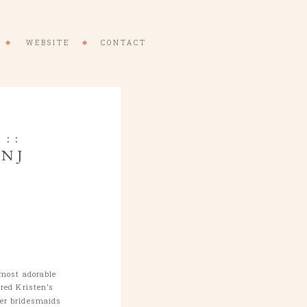
WEBSITE
CONTACT
::
 NJ
 most adorable
red Kristen’s
er bridesmaids