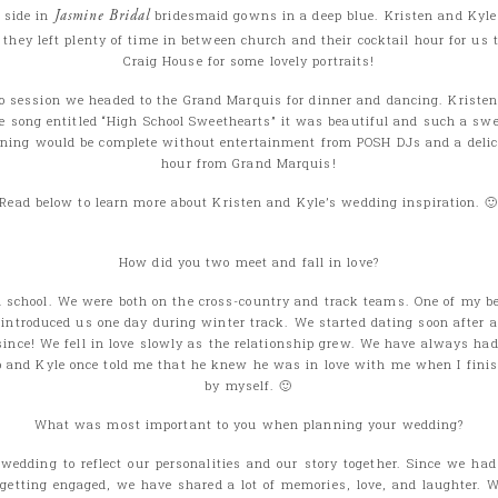
r side in
Jasmine Bridal
bridesmaid gowns in a deep blue. Kristen and Kyle
t they left plenty of time in between church and their cocktail hour for us 
Craig House for some lovely portraits!
to session we headed to the Grand Marquis for dinner and dancing. Kristen
ce song entitled “High School Sweethearts” it was beautiful and such a swe
ening would be complete without entertainment from POSH DJs and a deli
hour from Grand Marquis!
Read below to learn more about Kristen and Kyle’s wedding inspiration. 
How did you two meet and fall in love?
 school. We were both on the cross-country and track teams. One of my be
 introduced us one day during winter track. We started dating soon after 
since! We fell in love slowly as the relationship grew. We have always ha
p and Kyle once told me that he knew he was in love with me when I finis
by myself. 🙂
What was most important to you when planning your wedding?
edding to reflect our personalities and our story together. Since we had
 getting engaged, we have shared a lot of memories, love, and laughter. 