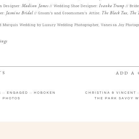
n Designer:
Madison James
// Wedding Shoe Designer:
Ivanka Trump
// Brid
er:
Jasmine Bridal
// Groom’s and Groomsmen’s Attire:
The Black Tux
,
The 
d Marquis Wedding by Luxury Wedding Photographer, Vanessa Joy Photog
ings
TS
ADD A
S :: ENGAGED :: HOBOKEN
CHRISTINA & VINCENT :
 PHOTOS
THE PARK SAVOY W