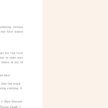
wedding, certain
our first dance
er for the first
out to take was
tears of joy, of
one day?
I like the word
stop smiling. It
s
// Hair Dresser:
Design Cards
//