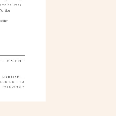
esmaids Dress
Tie Bar
raphy
 COMMENT
: MARRIED! ::
EDDING :: NJ
WEDDING
»