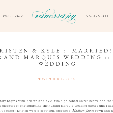
PORTFOLIO
CATEGORIES
RISTEN & KYLE :: MARRIED! 
RAND MARQUIS WEDDING ::
WEDDING
NOVEMBER 1, 2025
story begins with Kristen and Kyle, two high school sweet hearts and the
he pleasure of photographing their Grand Marquis wedding photos and I ado
blue colors! Kristen wore a beautiful, strapless,
Madison James
gown and h