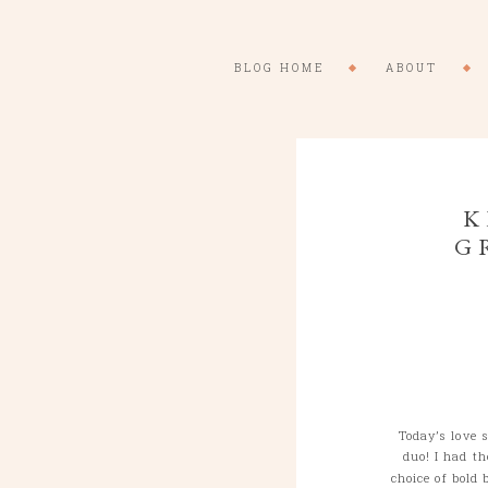
BLOG HOME
ABOUT
K
G
Today’s love 
duo! I had t
choice of bold 