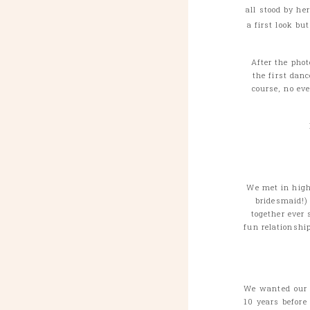
all stood by he
a first look bu
After the pho
the first dan
course, no ev
We met in high
bridesmaid!)
together ever 
fun relationshi
We wanted our w
10 years before