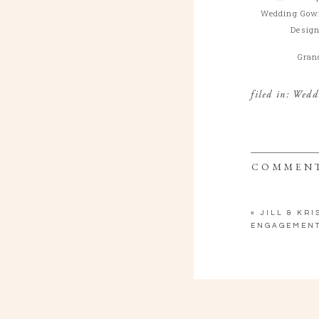
Wedding Gow
Design
Gran
filed in:
Wedd
COMMEN
«
JILL & KRI
ENGAGEMENT