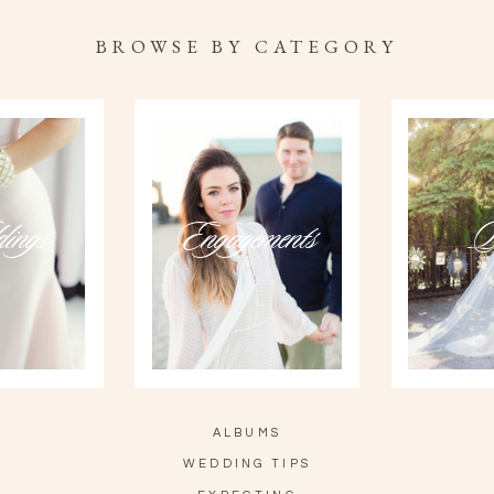
BROWSE BY CATEGORY
ings
Engagements
P
ALBUMS
WEDDING TIPS