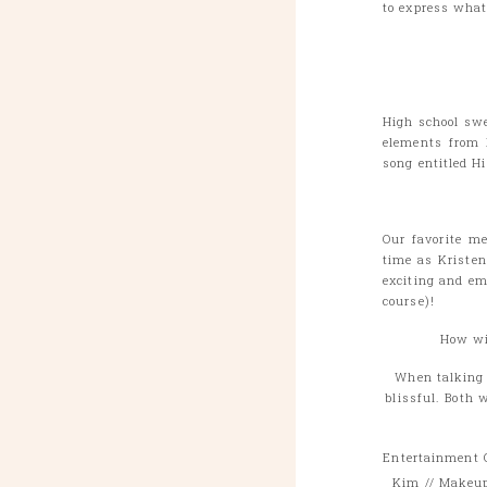
to express what
High school swe
elements from 
song entitled H
Our favorite me
time as Kriste
exciting and em
course)!
How wil
When talking t
blissful. Both 
Entertainment
Kim // Makeup 