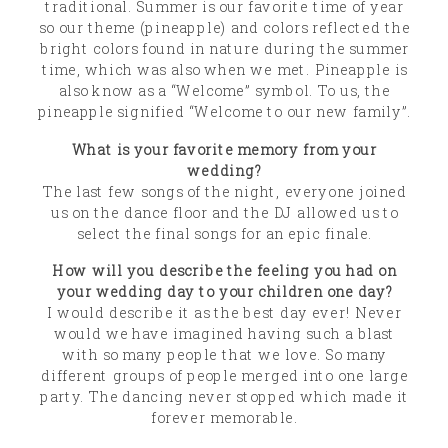
traditional. Summer is our favorite time of year
so our theme (pineapple) and colors reflected the
bright colors found in nature during the summer
time, which was also when we met. Pineapple is
also know as a “Welcome” symbol. To us, the
pineapple signified “Welcome to our new family”.
What is your favorite memory from your
wedding?
The last few songs of the night, everyone joined
us on the dance floor and the DJ allowed us to
select the final songs for an epic finale.
How will you describe the feeling you had on
your wedding day to your children one day?
I would describe it as the best day ever! Never
would we have imagined having such a blast
with so many people that we love. So many
different groups of people merged into one large
party. The dancing never stopped which made it
forever memorable.