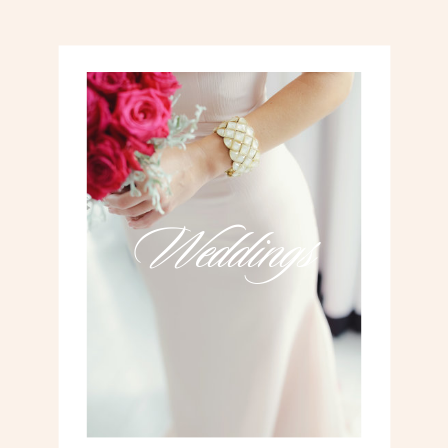
Weddings