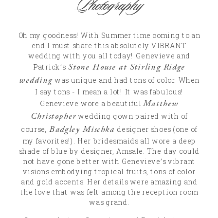
Photography
Oh my goodness! With Summer time coming to an
end I must share this absolutely VIBRANT
wedding with you all today! Genevieve and
Stone House at Stirling Ridge
Patrick’s
wedding
was unique and had tons of color. When
I say tons - I mean a lot! It was fabulous!
Matthew
Genevieve wore a beautiful
Christopher
wedding gown paired with of
Badgley Mischka
course,
designer shoes (one of
my favorites!). Her bridesmaids all wore a deep
shade of blue by designer, Amsale. The day could
not have gone better with Genevieve’s vibrant
visions embodying tropical fruits, tons of color
and gold accents. Her details were amazing and
the love that was felt among the reception room
was grand.