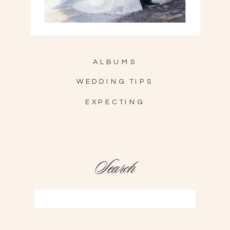
ALBUMS
WEDDING TIPS
EXPECTING
Search
Search
for: