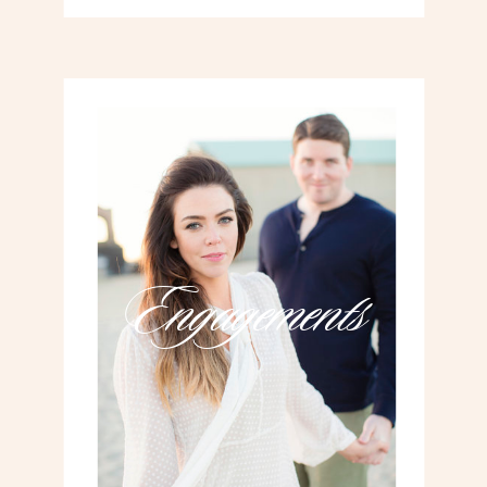
Engagements