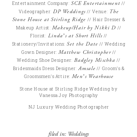
SCE Entertainment
Entertainment Company:
//
DP Weddings
The
Videographer:
// Venue:
Stone House at Stirling Ridge
// Hair Dresser &
Makeup/Hair by Nikki D
Makeup Artist:
//
Linda’s at Short Hills
Florist:
//
Set the Date
Stationery/Invitations:
// Wedding
Matthew Christopher
Gown Designer:
//
Badgley Mischka
Wedding Shoe Designer:
//
Amsale
Bridesmaids Dress Designer:
// Groom’s &
Men’s Wearhouse
Groomsmen’s Attire:
Stone House at Stirling Ridge Wedding by
Vanessa Joy Photography
NJ Luxury Wedding Photographer
filed in:
Weddings