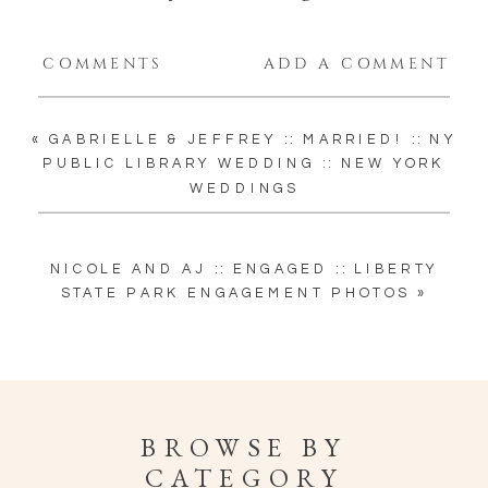
COMMENTS
ADD A COMMENT
«
GABRIELLE & JEFFREY :: MARRIED! :: NY
PUBLIC LIBRARY WEDDING :: NEW YORK
WEDDINGS
NICOLE AND AJ :: ENGAGED :: LIBERTY
STATE PARK ENGAGEMENT PHOTOS
»
BROWSE BY
CATEGORY