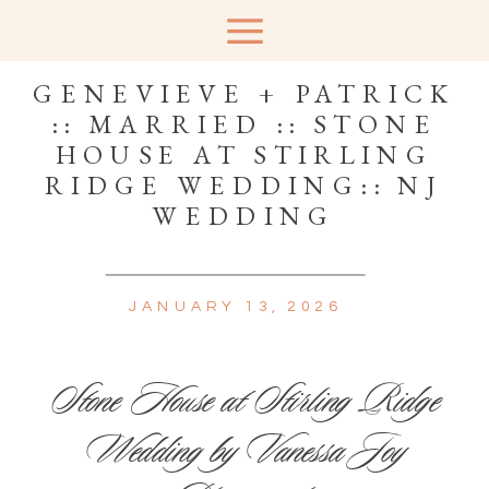
GENEVIEVE + PATRICK
:: MARRIED :: STONE
HOUSE AT STIRLING
RIDGE WEDDING:: NJ
WEDDING
JANUARY 13, 2026
Stone House at Stirling Ridge
Wedding by Vanessa Joy