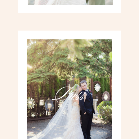
Press