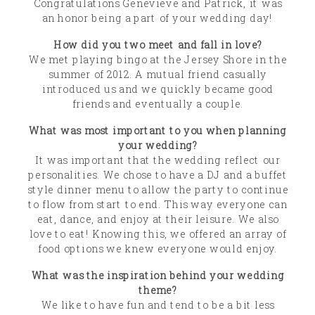
Congratulations Genevieve and Patrick, it was
an honor being a part of your wedding day!
How did you two meet and fall in love?
We met playing bingo at the Jersey Shore in the
summer of 2012. A mutual friend casually
introduced us and we quickly became good
friends and eventually a couple.
What was most important to you when planning
your wedding?
It was important that the wedding reflect our
personalities. We chose to have a DJ and a buffet
style dinner menu to allow the party to continue
to flow from start to end. This way everyone can
eat, dance, and enjoy at their leisure. We also
love to eat! Knowing this, we offered an array of
food options we knew everyone would enjoy.
What was the inspiration behind your wedding
theme?
We like to have fun and tend to be a bit less