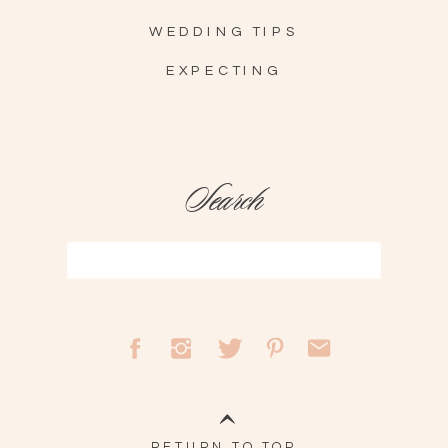
WEDDING TIPS
EXPECTING
Search
Search
for:
RETURN TO TOP