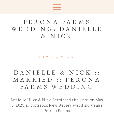
PERONA FARMS
WEDDING: DANIELLE
& NICK
JULY 18, 2025
DANIELLE & NICK ::
MARRIED :: PERONA
FARMS WEDDING
Danielle Ulloa & Nick Sgroi tied the knot on May
8, 2025 at gorgeous New Jersey wedding venue
Perona Farms.