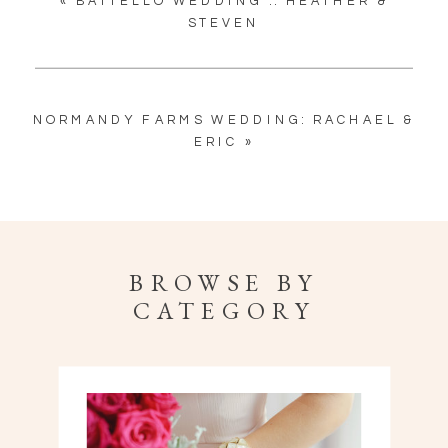
«
BATTELLO WEDDING :: HEATHER &
STEVEN
NORMANDY FARMS WEDDING: RACHAEL &
ERIC
»
BROWSE BY
CATEGORY