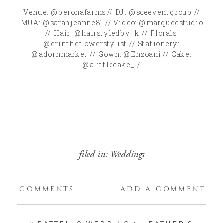
Venue: @peronafarms // DJ: @sceeventgroup //
MUA: @sarahjeanne81 // Video: @marqueestudio
// Hair: @hairstyledby_k // Florals:
@erintheflowerstylist // Stationery:
@adornmarket // Gown: @Enzoani // Cake:
@alittlecake_ /
filed in:
Weddings
COMMENTS
ADD A COMMENT