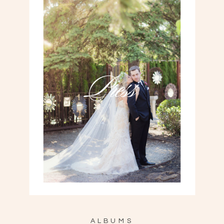
Press
ALBUMS