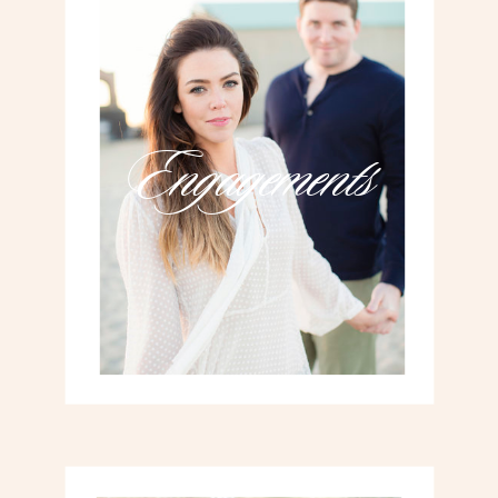
Engagements