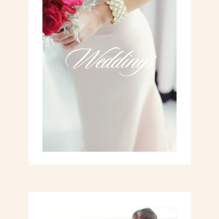
Weddings