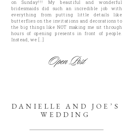
on Sunday!!! My beautiful and wonderful
bridesmaids did such an incredible job with
everything from putting little details like
butterflies on the invitations and decorations to
the big things like NOT making me sit through
hours of opening presents in front of people.
Instead, we […]
Open Post
DANIELLE AND JOE’S
WEDDING