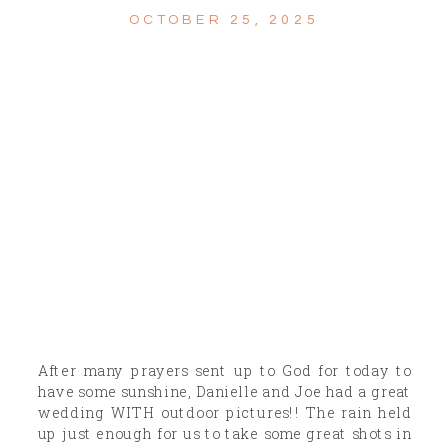
OCTOBER 25, 2025
After many prayers sent up to God for today to
have some sunshine, Danielle and Joe had a great
wedding WITH outdoor pictures!! The rain held
up just enough for us to take some great shots in