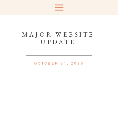
MAJOR WEBSITE
UPDATE
OCTOBER 31, 2025