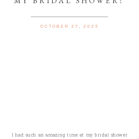
MY BRIDAL SHOWER!
OCTOBER 27, 2025
I had such an amazing time at my bridal shower