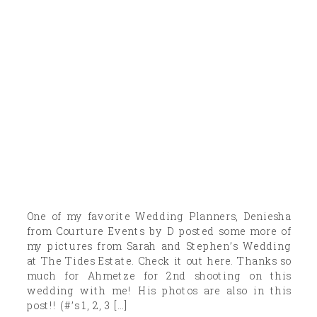
One of my favorite Wedding Planners, Deniesha
from Courture Events by D posted some more of
my pictures from Sarah and Stephen’s Wedding
at The Tides Estate. Check it out here. Thanks so
much for Ahmetze for 2nd shooting on this
wedding with me! His photos are also in this
post!! (#’s 1, 2, 3 […]