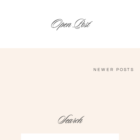
Open Post
NEWER POSTS
Search
Search