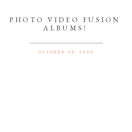
PHOTO VIDEO FUSION
ALBUMS!
OCTOBER 29, 2025