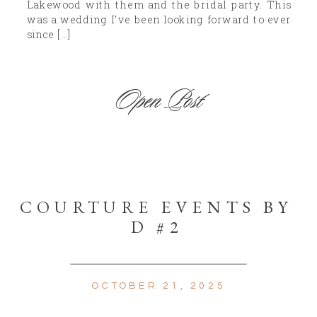
Lakewood with them and the bridal party. This
was a wedding I’ve been looking forward to ever
since […]
Open Post
COURTURE EVENTS BY
D #2
OCTOBER 21, 2025