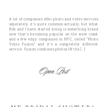
A lot of companies offer photo and video services
seperately, it’s quite common actually, but what
Rob and I have started doing is something brand
new that’s becoming popular on the west coast
and a few edgy companies in NYC, called “Photo
Video Fusion” and it’s a completely different
service. Fusion combines photos IN the […]
Open Post