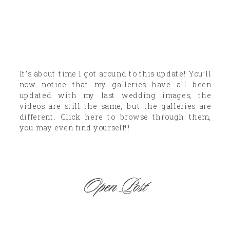
It’s about time I got around to this update! You’ll
now notice that my galleries have all been
updated with my last wedding images, the
videos are still the same, but the galleries are
different. Click here to browse through them,
you may even find yourself!!
Open Post