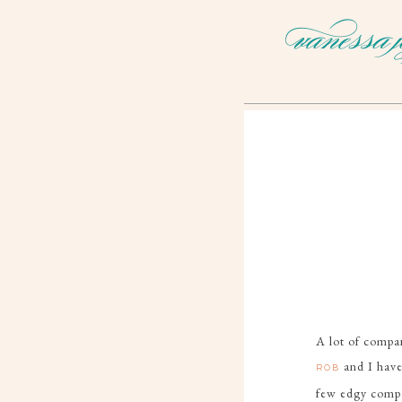
A lot of compan
and I have
ROB
few edgy compan