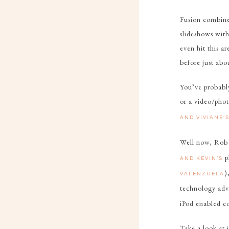
Fusion combines
slideshows with
even hit this a
before just abo
You’ve probably
or a video/pho
AND VIVIANE’
Well now, Rob 
p
AND KEVIN’S
)
VALENZUELA
technology adv
iPod enabled co
Take a look at 