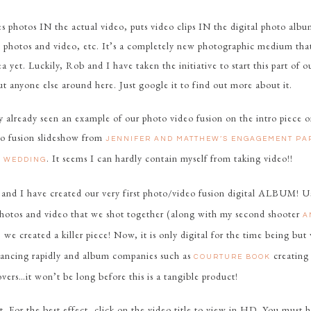
 photos IN the actual video, puts video clips IN the digital photo albu
 photos and video, etc. It’s a completely new photographic medium that
rea yet. Luckily, Rob and I have taken the initiative to start this part of
ut anyone else around here. Just google it to find out more about it.
 already seen an example of our photo video fusion on the intro piece o
to fusion slideshow from
JENNIFER AND MATTHEW’S ENGAGEMENT P
. It seems I can hardly contain myself from taking video!!
S WEDDING
and I have created our very first photo/video fusion digital ALBUM! 
hotos and video that we shot together (along with my second shooter
A
, we created a killer piece! Now, it is only digital for the time being but
ancing rapidly and album companies such as
creating
COURTURE BOOK
vers…it won’t be long before this is a tangible product!
it. For the best effect, click on the video title to view in HD. You must h