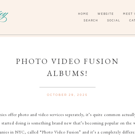
HOME
WEBSITE
MEET 
SEARCH
SOCIAL
CA
PHOTO VIDEO FUSION
ALBUMS!
OCTOBER 29, 2025
ies offer photo and video services seperately, it’s quite common actual
 started doing is something brand new that’s becoming popular on the w
ies in NYC, called “Photo Video Fusion” and it’s a completely differen