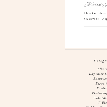
Michael Gr
I love the videos
you guys do.
Rep
Categor
Album
Day After S
Engagem
Expect
Famili
Photogra
Publicat
Vj-Bl