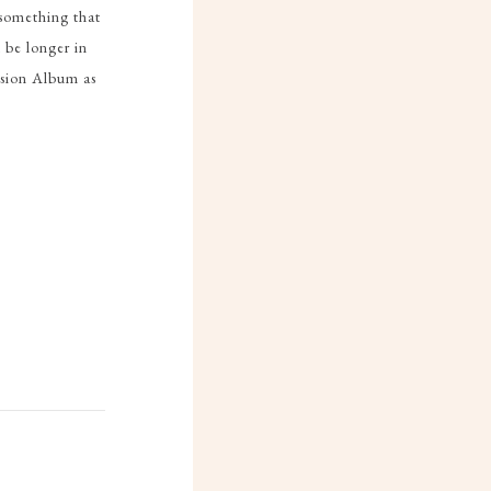
 something that
 be longer in
Fusion Album as