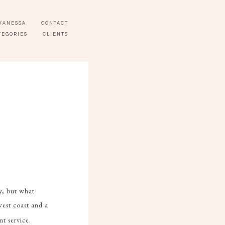
VANESSA
CONTACT
TEGORIES
CLIENTS
ly, but what
est coast and a
t service.