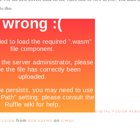
o this.
DIGITAL FUSION ALBU
from
on
.
FUSION
ROB ADAMS
VIMEO