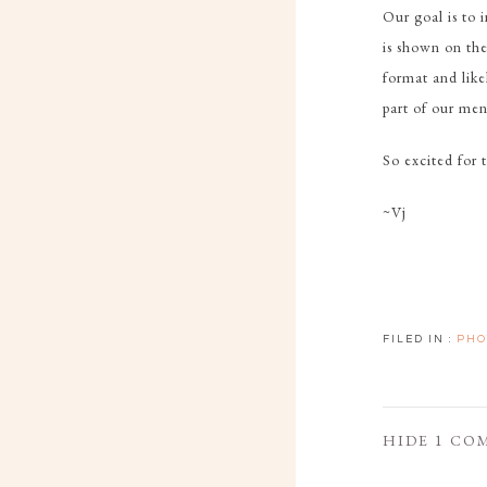
Our goal is to 
is shown on the
format and like
part of our men
So excited for t
~Vj
FILED IN :
PHO
HIDE
1 CO