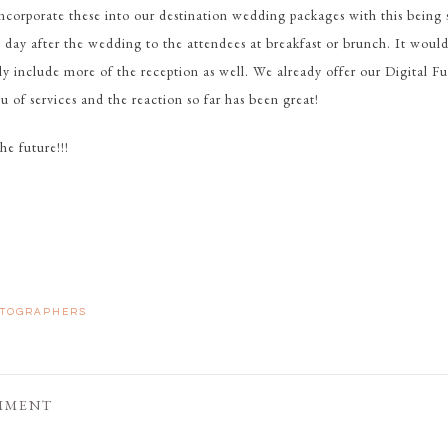
incorporate these into our destination wedding packages with this being
 day after the wedding to the attendees at breakfast or brunch. It would
ly include more of the reception as well. We already offer our Digital 
u of services and the reaction so far has been great!
he future!!!
TOGRAPHERS
MMENT