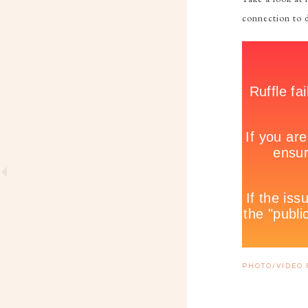
connection to d
PHOTO/VIDEO 