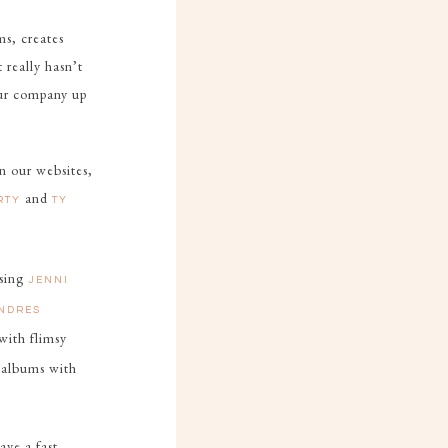
ms, creates
 really hasn’t
 our company up
n our websites,
and
ARTY
TY
Using
JENNI
NDRES
 with flimsy
 albums with
ave a fast