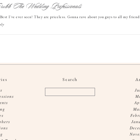
ubb The Wedding Professionals
. Best I've ever seen! They are priceless. Gonna rave about you guys to all my frien
ly
ies
Search
A
s
Ju
essions
M
ents
Ap
ing
Ma
es
Febr
phers
Jan
ions
Dece
og
Nove