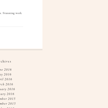
ds. Stunning work
rchives
ne 2016
ay 2016
ril 2016
rch 2016
uary 2016
uary 2016
mber 2015
mber 2015