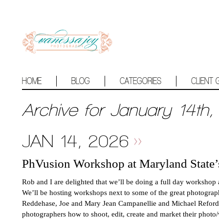
HOME
BLOG
CATEGORIES
CLIENT 
Archive for January 14th,
JAN 14, 2026
PhVusion Workshop at Maryland State
Rob and I are delighted that we’ll be doing a full day worksho
We’ll be hosting workshops next to some of the great photogra
Reddehase, Joe and Mary Jean Campanellie and Michael Reford (s
photographers how to shoot, edit, create and market their photo/