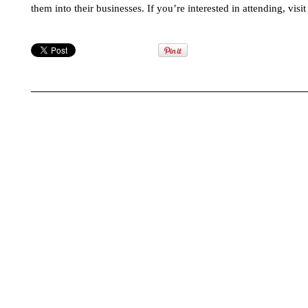
them into their businesses. If you’re interested in attending, visi