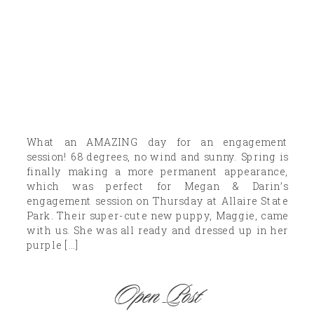
What an AMAZING day for an engagement
session! 68 degrees, no wind and sunny. Spring is
finally making a more permanent appearance,
which was perfect for Megan & Darin’s
engagement session on Thursday at Allaire State
Park. Their super-cute new puppy, Maggie, came
with us. She was all ready and dressed up in her
purple […]
Open Post