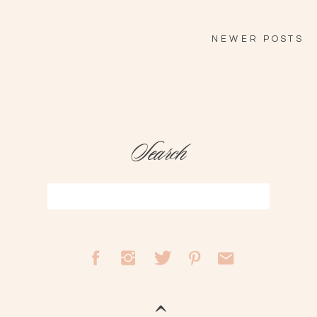
NEWER POSTS
Search
Search
for: