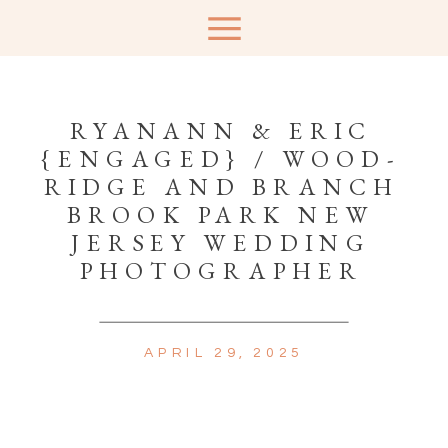
RYANANN & ERIC
{ENGAGED} / WOOD-
RIDGE AND BRANCH
BROOK PARK NEW
JERSEY WEDDING
PHOTOGRAPHER
APRIL 29, 2025