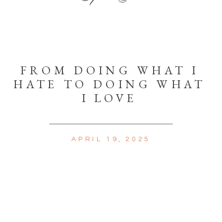
FROM DOING WHAT I
HATE TO DOING WHAT
I LOVE
APRIL 19, 2025