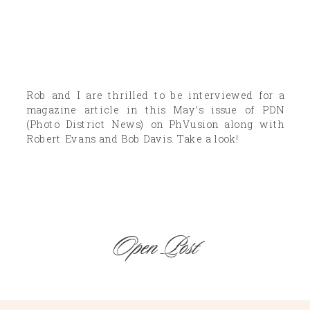
Rob and I are thrilled to be interviewed for a
magazine article in this May’s issue of PDN
(Photo District News) on PhVusion along with
Robert Evans and Bob Davis. Take a look!
Open Post