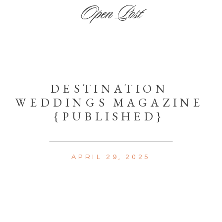
Open Post
DESTINATION
WEDDINGS MAGAZINE
{PUBLISHED}
APRIL 29, 2025