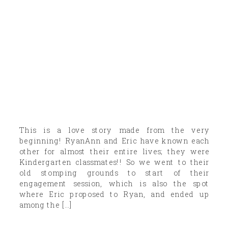
This is a love story made from the very
beginning! RyanAnn and Eric have known each
other for almost their entire lives; they were
Kindergarten classmates!! So we went to their
old stomping grounds to start of their
engagement session, which is also the spot
where Eric proposed to Ryan, and ended up
among the […]