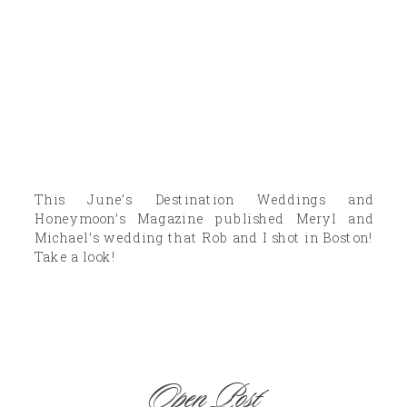
This June’s Destination Weddings and
Honeymoon’s Magazine published Meryl and
Michael’s wedding that Rob and I shot in Boston!
Take a look!
Open Post