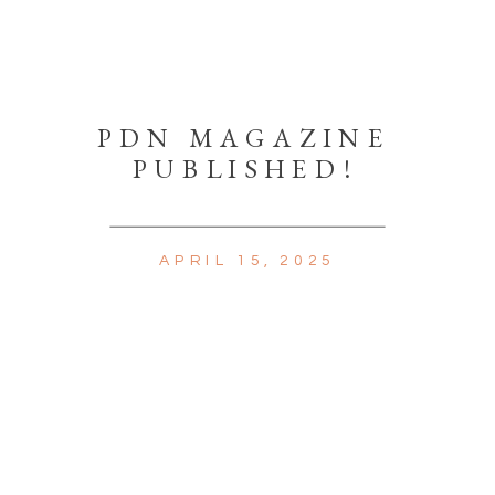
PDN MAGAZINE
PUBLISHED!
APRIL 15, 2025