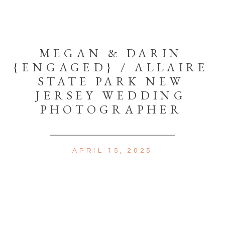
MEGAN & DARIN
{ENGAGED} / ALLAIRE
STATE PARK NEW
JERSEY WEDDING
PHOTOGRAPHER
APRIL 15, 2025