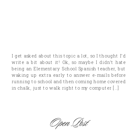
I get asked about this topic a lot, so I thought I’d
write a bit about it! Ok, so maybe I didn’t hate
being an Elementary School Spanish teacher, but
waking up extra early to answer e-mails before
running to school and then coming home covered
in chalk, just to walk right to my computer […]
Open Post