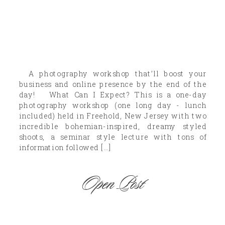
A photography workshop that’ll boost your
business and online presence by the end of the
day! What Can I Expect? This is a one-day
photography workshop (one long day - lunch
included) held in Freehold, New Jersey with two
incredible bohemian-inspired, dreamy styled
shoots, a seminar style lecture with tons of
information followed […]
Open Post