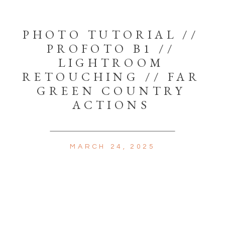
PHOTO TUTORIAL //
PROFOTO B1 //
LIGHTROOM
RETOUCHING // FAR
GREEN COUNTRY
ACTIONS
MARCH 24, 2025