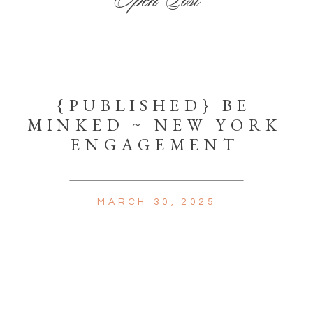
{PUBLISHED} BE
MINKED ~ NEW YORK
ENGAGEMENT
MARCH 30, 2025