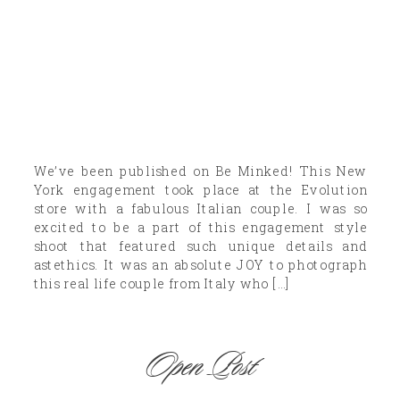
We’ve been published on Be Minked! This New
York engagement took place at the Evolution
store with a fabulous Italian couple. I was so
excited to be a part of this engagement style
shoot that featured such unique details and
astethics. It was an absolute JOY to photograph
this real life couple from Italy who […]
Open Post