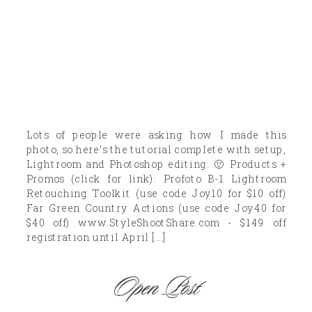
Lots of people were asking how I made this
photo, so here’s the tutorial complete with setup,
Lightroom and Photoshop editing. 🙂 Products +
Promos (click for link): Profoto B-1 Lightroom
Retouching Toolkit (use code Joy10 for $10 off)
Far Green Country Actions (use code Joy40 for
$40 off) www.StyleShootShare.com - $149 off
registration until April […]
Open Post