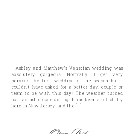
Ashley and Matthew’s Venetian wedding was
absolutely gorgeous. Normally, I get very
nervous the first wedding of the season but I
couldn’t have asked for a better day, couple or
team to be with this day! The weather turned
out fantastic considering it has been a bit chilly
here in New Jersey, and the […]
Open Post