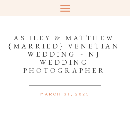
ASHLEY & MATTHEW
{MARRIED} VENETIAN
WEDDING ~ NJ
WEDDING
PHOTOGRAPHER
MARCH 31, 2025