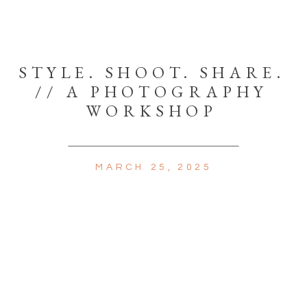
STYLE. SHOOT. SHARE.
// A PHOTOGRAPHY
WORKSHOP
MARCH 25, 2025