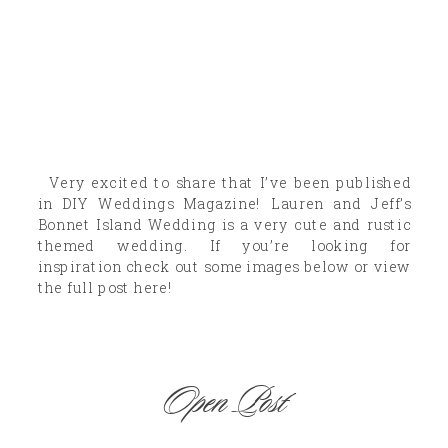
Very excited to share that I’ve been published
in DIY Weddings Magazine! Lauren and Jeff’s
Bonnet Island Wedding is a very cute and rustic
themed wedding. If you’re looking for
inspiration check out some images below or view
the full post here!
Open Post