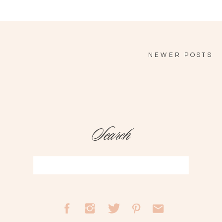
NEWER POSTS
Search
Search
for: