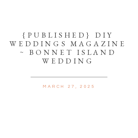
{PUBLISHED} DIY
WEDDINGS MAGAZINE
~ BONNET ISLAND
WEDDING
MARCH 27, 2025