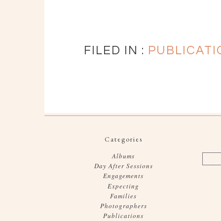
FILED IN :
PUBLICATI
Categories
Albums
Day After Sessions
Engagements
Expecting
Families
Photographers
Publications