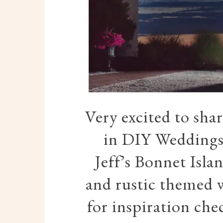
Very excited to sha
in DIY Weddings
Jeff’s Bonnet Isla
and rustic themed w
for inspiration ch