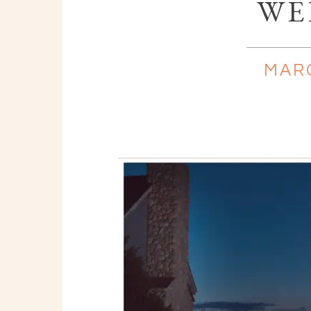
WE
MARC