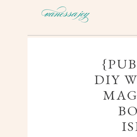
{PUB
DIY 
MAG
B
I