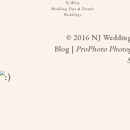
Vj-Blog
Wedding Tips & Trends
Weddings
© 2016 NJ Wedding
Blog
|
ProPhoto Photo