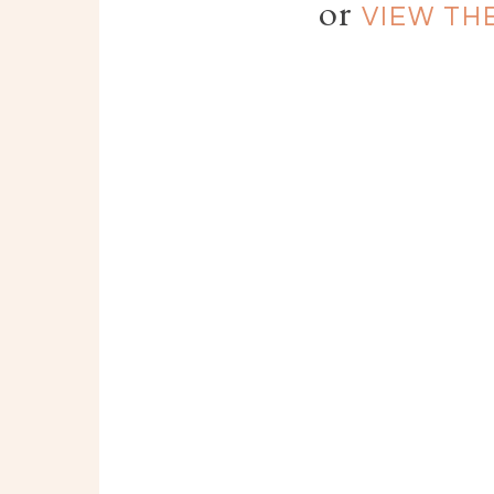
or
VIEW TH