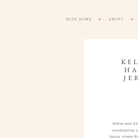
BLOG HOME
ABOUT
KEL
HA
JE
Kellye and E
coordination 
house where Ke