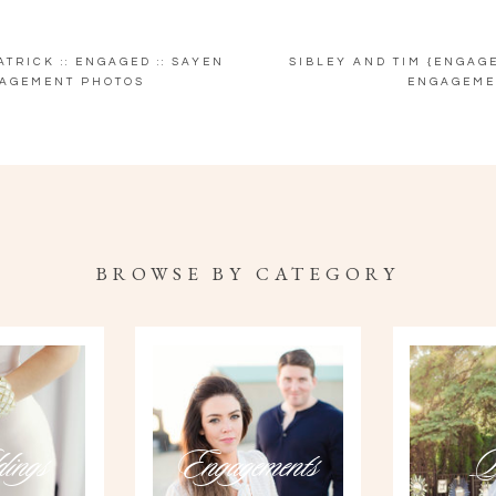
TRICK :: ENGAGED :: SAYEN
SIBLEY AND TIM {ENGAG
AGEMENT PHOTOS
ENGAGEME
BROWSE BY CATEGORY
ings
Engagements
P