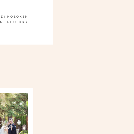
ED} HOBOKEN
NT PHOTOS
»
ress