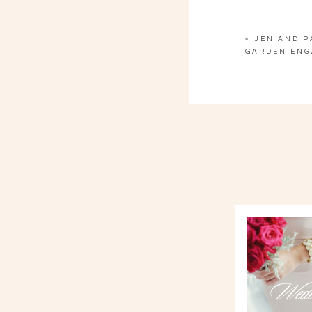
«
JEN AND PA
GARDEN ENG
Wedd