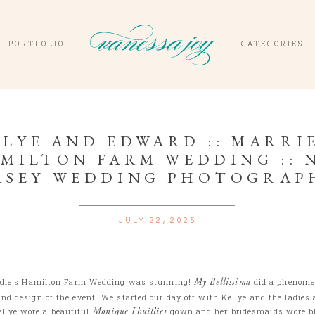
PORTFOLIO
CATEGORIES
LYE AND EDWARD :: MARRIE
MILTON FARM WEDDING :: 
RSEY WEDDING PHOTOGRAP
JULY 22, 2025
ddie’s Hamilton Farm Wedding was stunning!
My Bellissima
did a phenomen
and design of the event. We started our day off with Kellye and the ladies 
llye wore a beautiful
Monique Lhuillier
gown and her bridesmaids wore bl