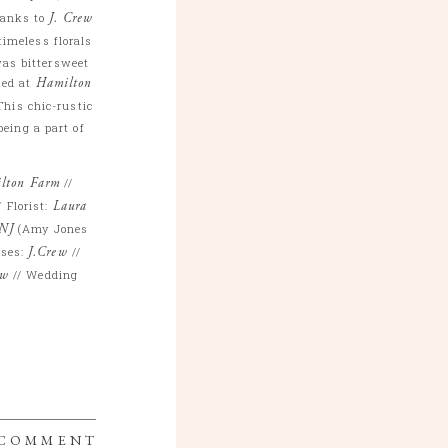
hanks to
J. Crew
timeless florals
was bittersweet
sed at
Hamilton
his chic-rustic
being a part of
lton Farm
//
/ Florist:
Laura
 NJ
(Amy Jones
sses:
J.Crew
//
ew
// Wedding
 COMMENT