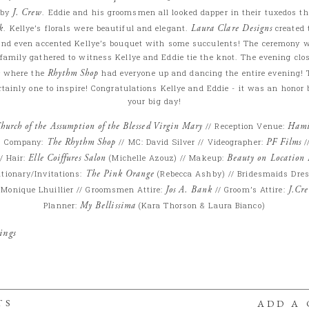
 by
J. Crew
. Eddie and his groomsmen all looked dapper in their tuxedos t
k
. Kellye’s florals were beautiful and elegant.
Laura Clare Designs
created 
 and even accented Kellye’s bouquet with some succulents! The ceremony 
family gathered to witness Kellye and Eddie tie the knot. The evening clo
b
where the
Rhythm Shop
had everyone up and dancing the entire evening! T
tainly one to inspire! Congratulations Kellye and Eddie - it was an honor 
your big day!
hurch of the Assumption of the Blessed Virgin Mary
// Reception Venue:
Hami
t Company:
The Rhythm Shop
// MC: David Silver // Videographer:
PF Films
/
/ Hair:
Elle Coiffures Salon
(Michelle Azouz) // Makeup:
Beauty on Location
ationary/Invitations:
The Pink Orange
(Rebecca Ashby) // Bridesmaids Dre
: Monique Lhuillier // Groomsmen Attire:
Jos A. Bank
// Groom’s Attire:
J.Cr
Planner:
My Bellissima
(Kara Thorson & Laura Bianco)
ings
TS
ADD A