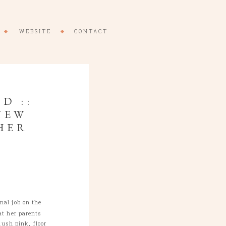
WEBSITE
CONTACT
D ::
NEW
HER
al job on the
at her parents
ush pink, floor