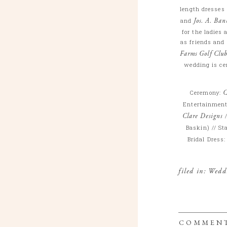
length dresses
and
Jos. A. Ban
for the ladies
as friends and 
Farms Golf Clu
wedding is cer
Ceremony:
C
Entertainmen
Clare Designs
/
Baskin) // St
Bridal Dress
filed in:
Wedd
COMMEN