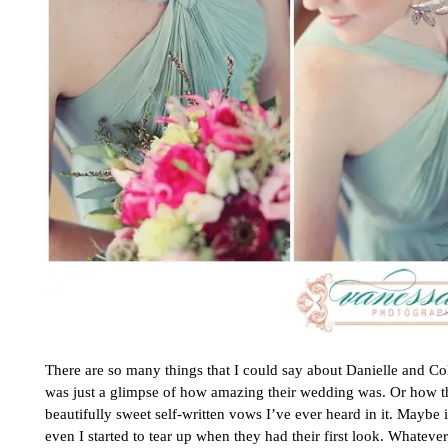
There are so many things that I could say about Danielle and C
was just a glimpse of how amazing their wedding was. Or how 
beautifully sweet self-written vows I’ve ever heard in it. Maybe 
even I started to tear up when they had their first look. Whatever 