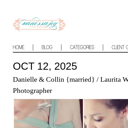
HOME
BLOG
CATEGORIES
CLIENT 
OCT 12, 2025
Danielle & Collin {married} / Laurita
Photographer