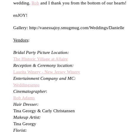
wedding.
Rob
and I thank you from the bottom of our hearts!
enJOY!
Gallery: http://vanessajoy.smugmug.com/Weddings/Danielle
Vendors
:
Bridal Party Picture Location:
The Historic Village at Allaire
Reception & Ceremony location:
Laurita Winery - New Jersey Winery
Entertainment Company and MC:
Weddingsetgo
Cinematographer
:
Rob Adams
Hair Dresser:
Tina Georgy & Carly Christansen
Makeup Artist:
Tina Georgy
Florist: