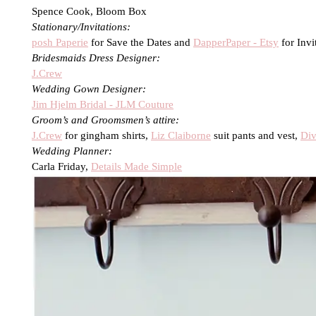
Spence Cook, Bloom Box
Stationary/Invitations:
posh Paperie
for Save the Dates and
DapperPaper - Etsy
for Invi
Bridesmaids Dress Designer:
J.Crew
Wedding Gown Designer:
Jim Hjelm Bridal - JLM Couture
Groom’s and Groomsmen’s attire:
J.Crew
for gingham shirts,
Liz Claiborne
suit pants and vest,
Div
Wedding Planner:
Carla Friday,
Details Made Simple