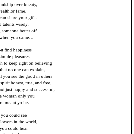
endship over bueaty,
ealth,or fame,
can share your gifts
 talents wisely,
g someone better off
 when you came…
ou find happiness
simple pleasures
th to keep right on believing
 that no one can explain,
il you see the good in others
pirit honest, true, and free,
not just happy and successful,
he woman only you
re meant yo be.
f you could see
 flowers in the world,
 you could hear