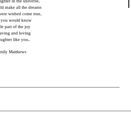
aughter in the universe,
uld make all the dreams
 were wished come true,
 you would know
ttle part of the joy
aving and loving
ughter like you..
mily Matthews