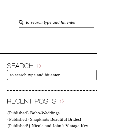
SEARCH
RECENT POSTS
{Published} Boho-Weddings
{Published} Snapknots Beautiful Brides!
{Published!} Nicole and John’s Vintage Key