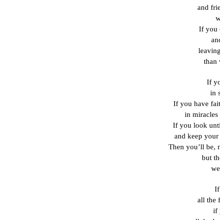
and fri
w
If you 
and
leavin
than
If y
in 
If you have fai
in miracles
If you look unt
and keep your s
Then you’ll be, 
but t
we
I
all the
if