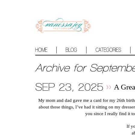
HOME
BLOG
CATEGORIES
Archive for Septemb
SEP 23, 2025
A Gre
My mom and dad gave me a card for my 26th birthda
about those things, I’ve had it sitting on my dresser
you since I really find it 
If y
a