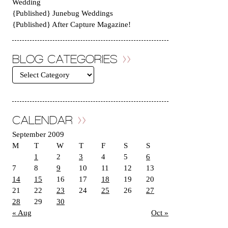
Wedding
{Published} Junebug Weddings
{Published} After Capture Magazine!
BLOG CATEGORIES
CALENDAR
September 2009
M
T
W
T
F
S
S
1
2
3
4
5
6
7
8
9
10
11
12
13
14
15
16
17
18
19
20
21
22
23
24
25
26
27
28
29
30
« Aug
Oct »