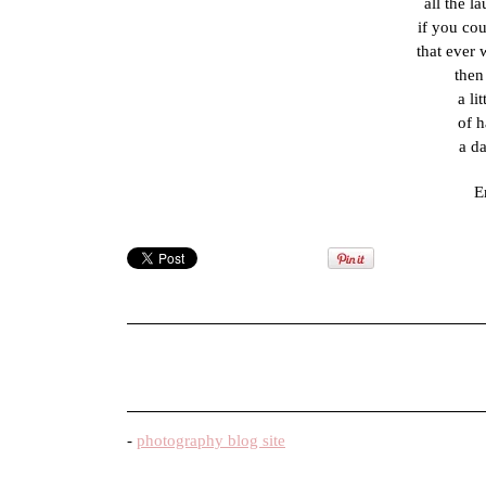
all the l
if you co
that ever
then
a li
of h
a da
E
-
photography blog site