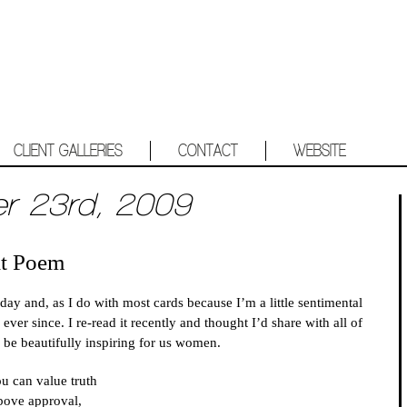
CLIENT GALLERIES
CONTACT
WEBSITE
er 23rd, 2009
at Poem
y and, as I do with most cards because I’m a little sentimental
 ever since. I re-read it recently and thought I’d share with all of
to be beautifully inspiring for us women.
ou can value truth
bove approval,