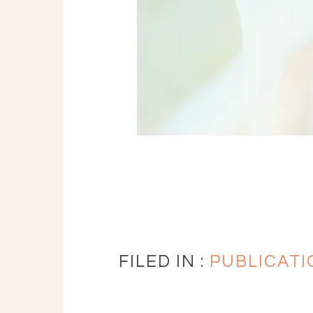
FILED IN :
PUBLICATI