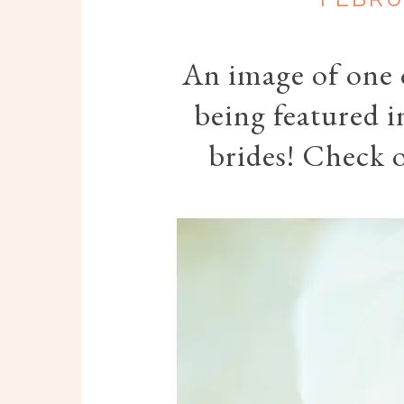
An image of one o
being featured i
brides! Check o