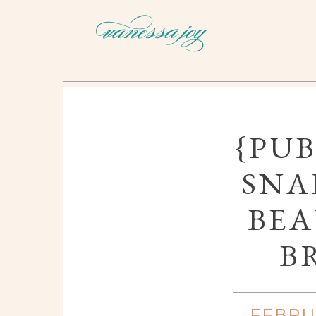
{PUB
SNA
BEA
B
FEBRU