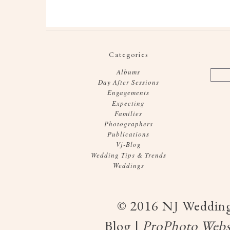
Categories
Albums
Day After Sessions
Engagements
Expecting
Families
Photographers
Publications
Vj-Blog
Wedding Tips & Trends
Weddings
© 2016 NJ Wedding
Blog
|
ProPhoto Webs