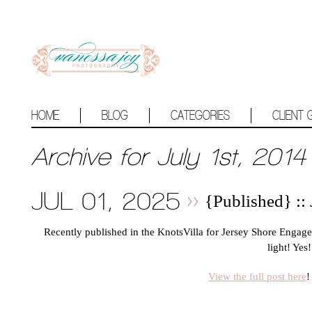
HOME
BLOG
CATEGORIES
CLIENT 
Archive for July 1st, 2014
JUL 01, 2025
{Published} ::
Recently published in the KnotsVilla for Jersey Shore Eng
light! Yes!
View the full post here