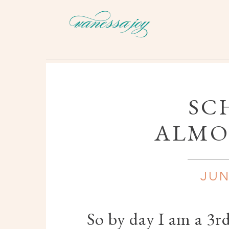
SC
ALMO
JUN
So by day I am a 3r