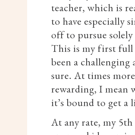
teacher, which is re
to have especially s
off to pursue solel
This is my first full
been a challenging 
sure. At times more
rewarding, I mean w
it’s bound to get a l
At any rate, my 5th 