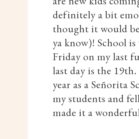
are new kids coming 
definitely a bit emo
thought it would be 
ya know)! School is
Friday on my last f
last day is the 19th.
year as a Señorita S
my students and fe
made it a wonderful