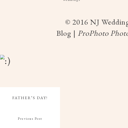
© 2016 NJ Wedding
Blog
|
ProPhoto Photo
FATHER’S DAY!
Previous Post