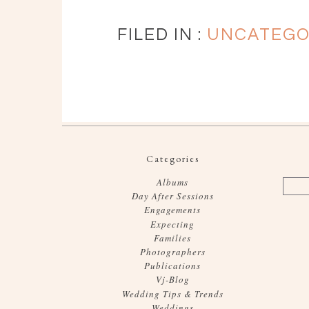
FILED IN :
UNCATEGO
Categories
Albums
Day After Sessions
Engagements
Expecting
Families
Photographers
Publications
Vj-Blog
Wedding Tips & Trends
Weddings