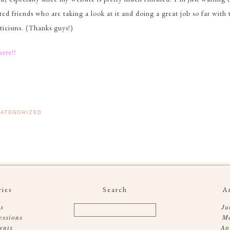
ted friends who are taking a look at it and doing a great job so far with 
iticisms. (Thanks guys!)
here!!
ATEGORIZED
ies
Search
A
s
Ju
essions
M
ents
Ap