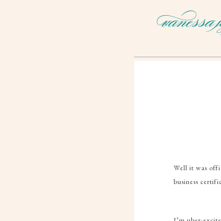
Well it was offi
business certif
I’m uber-excite