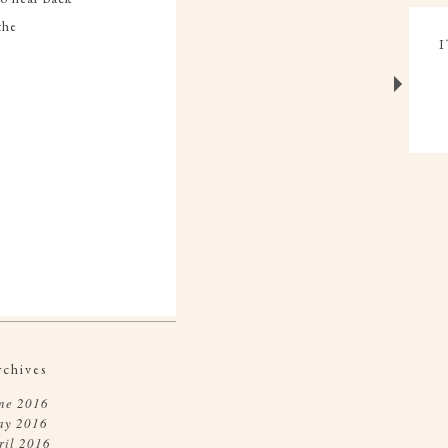
the
rchives
ne 2016
ay 2016
ril 2016