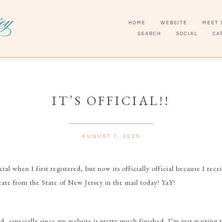
HOME
WEBSITE
MEET 
SEARCH
SOCIAL
CA
IT’S OFFICIAL!!
AUGUST 7, 2025
cial when I first registered, but now its officially official because I rec
icate from the State of New Jersey in the mail today! YaY!
d, especially since my website is pretty much finished. I’m just waiting 