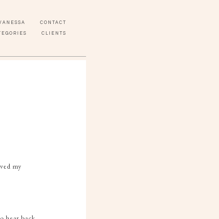
VANESSA
CONTACT
TEGORIES
CLIENTS
eived my
to hear back