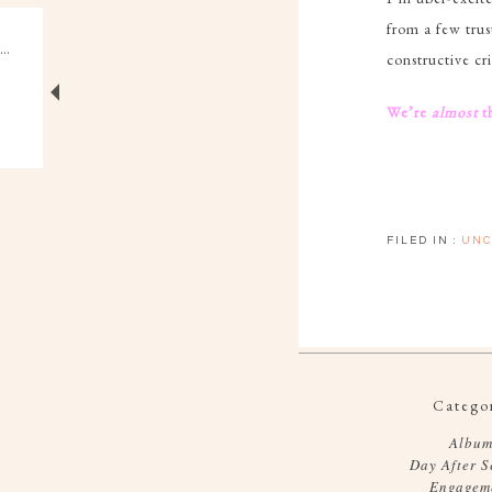
from a few trus
constructive cr
We’re
almost
t
FILED IN :
UNC
Categor
Album
Day After S
Engagem