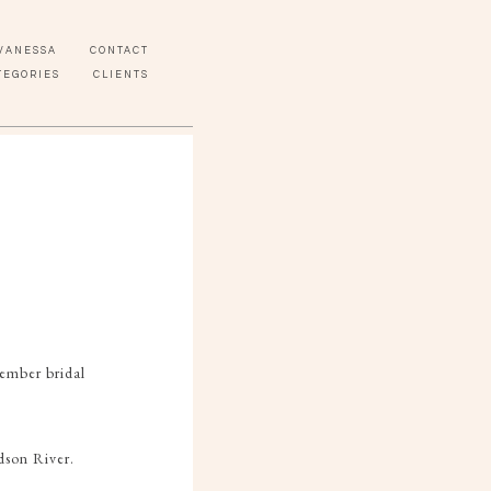
VANESSA
CONTACT
TEGORIES
CLIENTS
ember bridal
dson River.