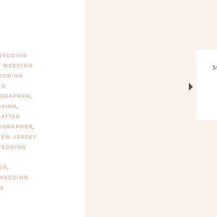
 WEDDING
N WEDDING
EDDING
NG
OGRAPHER
,
SSION
,
ATTAN
TOGRAPHER
,
NEW JERSEY
WEDDING
ER
,
 WEDDING
G