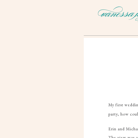
My first weddi
party, how coul
Erin and Micha
The view was 