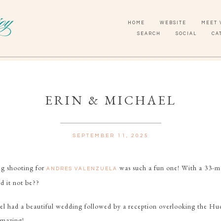
HOME
WEBSITE
MEET 
SEARCH
SOCIAL
CA
ERIN & MICHAEL
SEPTEMBER 11, 2025
ng shooting for
was such a fun one! With a 33-m
ANDRES VALENZUELA
d it not be??
el had a beautiful wedding followed by a reception overlooking the Hu
amazing!