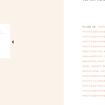
FILED IN :
WED
PHOTOGRAPH
PHOTOGRAPH
PHOTOGRAPH
PHOTOGRAPH
DESTINATION
ENGAGEMENT 
WEDDING PHO
NEW JERSEY 
WEDDINGS
,
NE
PHOTOGRAPH
PHOTOJOURN
PROFESSIONA
PHOTOGRAPH
PHOTOGRAPH