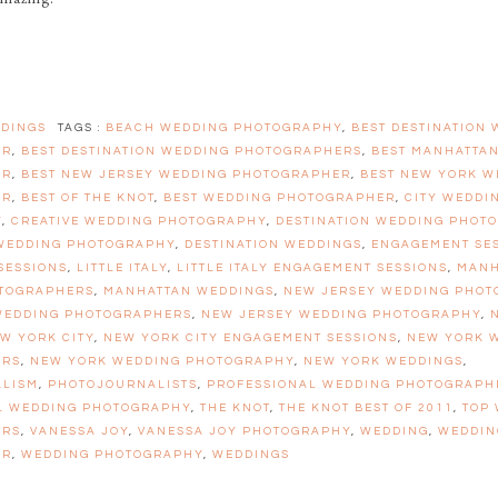
DINGS
TAGS :
BEACH WEDDING PHOTOGRAPHY
,
BEST DESTINATION
ER
,
BEST DESTINATION WEDDING PHOTOGRAPHERS
,
BEST MANHATTA
ER
,
BEST NEW JERSEY WEDDING PHOTOGRAPHER
,
BEST NEW YORK W
ER
,
BEST OF THE KNOT
,
BEST WEDDING PHOTOGRAPHER
,
CITY WEDDI
Y
,
CREATIVE WEDDING PHOTOGRAPHY
,
DESTINATION WEDDING PHOT
 WEDDING PHOTOGRAPHY
,
DESTINATION WEDDINGS
,
ENGAGEMENT SE
SESSIONS
,
LITTLE ITALY
,
LITTLE ITALY ENGAGEMENT SESSIONS
,
MANH
TOGRAPHERS
,
MANHATTAN WEDDINGS
,
NEW JERSEY WEDDING PHO
WEDDING PHOTOGRAPHERS
,
NEW JERSEY WEDDING PHOTOGRAPHY
,
W YORK CITY
,
NEW YORK CITY ENGAGEMENT SESSIONS
,
NEW YORK 
ERS
,
NEW YORK WEDDING PHOTOGRAPHY
,
NEW YORK WEDDINGS
,
ALISM
,
PHOTOJOURNALISTS
,
PROFESSIONAL WEDDING PHOTOGRAPH
L WEDDING PHOTOGRAPHY
,
THE KNOT
,
THE KNOT BEST OF 2011
,
TOP
ERS
,
VANESSA JOY
,
VANESSA JOY PHOTOGRAPHY
,
WEDDING
,
WEDDIN
ER
,
WEDDING PHOTOGRAPHY
,
WEDDINGS