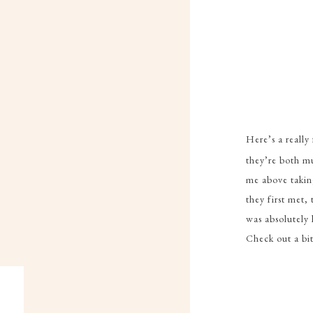
Here’s a really
they’re both mu
me above takin
they first met,
was absolutely h
Check out a bit