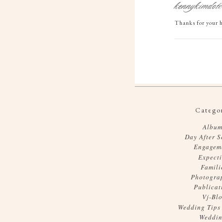
kennykimdot
Thanks for your h
Categor
Album
Day After S
Engagem
Expect
Famili
Photogra
Publicat
Vj-Bl
Wedding Tips
Weddin