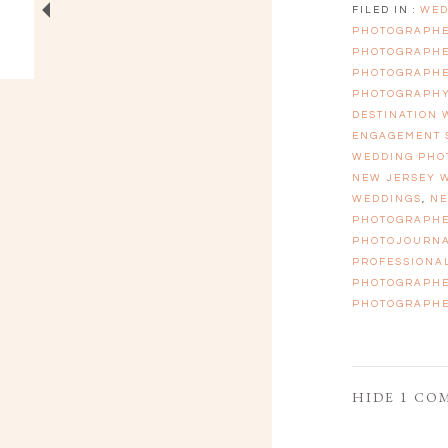
FILED IN :
WED
PHOTOGRAPH
PHOTOGRAPH
PHOTOGRAPH
PHOTOGRAPH
DESTINATION
ENGAGEMENT 
WEDDING PHO
NEW JERSEY 
WEDDINGS
,
NE
PHOTOGRAPH
PHOTOJOURN
PROFESSIONA
PHOTOGRAPH
PHOTOGRAPH
HIDE
1 CO