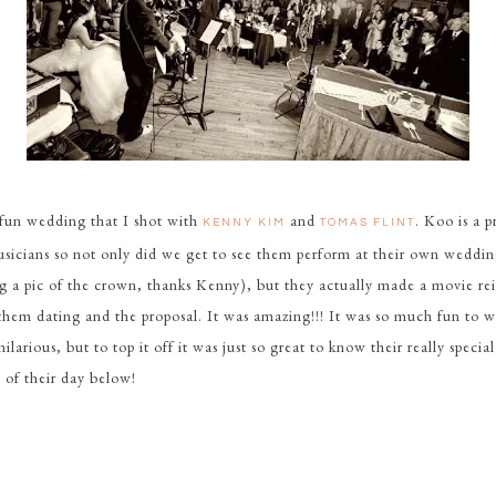
 fun wedding that I shot with
and
. Koo is a 
KENNY KIM
TOMAS FLINT
sicians so not only did we get to see them perform at their own weddin
g a pic of the crown, thanks Kenny), but they actually made a movie r
 them dating and the proposal. It was amazing!!! It was so much fun to w
ilarious, but to top it off it was just so great to know their really special
 of their day below!