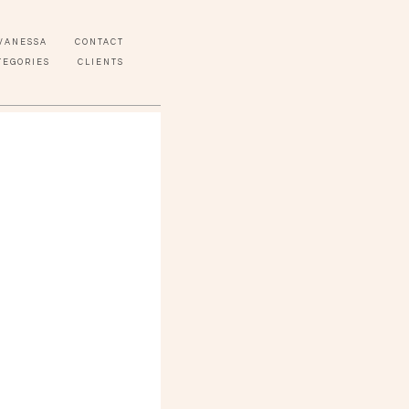
VANESSA
CONTACT
TEGORIES
CLIENTS