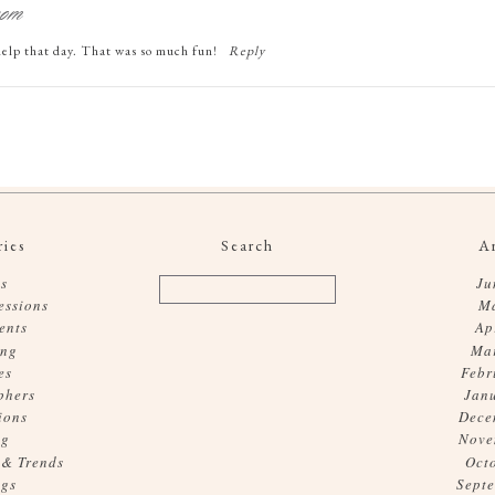
com
elp that day. That was so much fun!
Reply
ies
Search
A
s
Ju
essions
M
ents
Ap
ing
Ma
es
Febr
phers
Jan
ions
Dece
og
Nove
 & Trends
Oct
gs
Sept