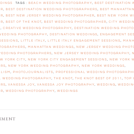
DINGS
TAGS :
BEACH WEDDING PHOTOGRAPHY
,
BEST DESTINATION
ER
,
BEST DESTINATION WEDDING PHOTOGRAPHERS
,
BEST MANHATTA
ER
,
BEST NEW JERSEY WEDDING PHOTOGRAPHER
,
BEST NEW YORK W
ER
,
BEST OF THE KNOT
,
BEST WEDDING PHOTOGRAPHER
,
CITY WEDDI
Y
,
CREATIVE WEDDING PHOTOGRAPHY
,
DESTINATION WEDDING PHOT
 WEDDING PHOTOGRAPHY
,
DESTINATION WEDDINGS
,
ENGAGEMENT SE
SESSIONS
,
LITTLE ITALY
,
LITTLE ITALY ENGAGEMENT SESSIONS
,
MANH
TOGRAPHERS
,
MANHATTAN WEDDINGS
,
NEW JERSEY WEDDING PHO
WEDDING PHOTOGRAPHERS
,
NEW JERSEY WEDDING PHOTOGRAPHY
,
W YORK CITY
,
NEW YORK CITY ENGAGEMENT SESSIONS
,
NEW YORK 
ERS
,
NEW YORK WEDDING PHOTOGRAPHY
,
NEW YORK WEDDINGS
,
ALISM
,
PHOTOJOURNALISTS
,
PROFESSIONAL WEDDING PHOTOGRAPH
L WEDDING PHOTOGRAPHY
,
THE KNOT
,
THE KNOT BEST OF 2011
,
TOP
ERS
,
VANESSA JOY
,
VANESSA JOY PHOTOGRAPHY
,
WEDDING
,
WEDDIN
ER
,
WEDDING PHOTOGRAPHY
,
WEDDINGS
MMENT