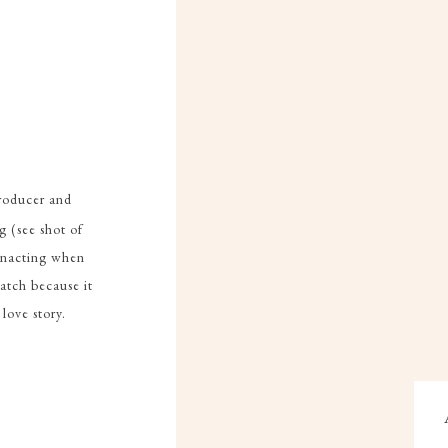
producer and
g (see shot of
einacting when
atch because it
 love story.