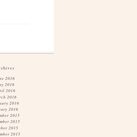
rchives
ne 2016
ay 2016
ril 2016
rch 2016
uary 2016
uary 2016
mber 2015
mber 2015
ober 2015
ember 2015