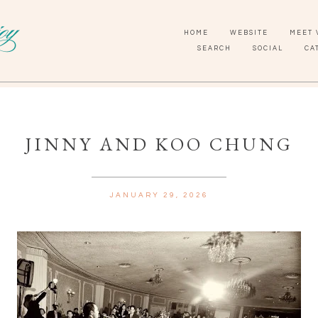
HOME
WEBSITE
MEET 
SEARCH
SOCIAL
CA
JINNY AND KOO CHUNG
JANUARY 29, 2026