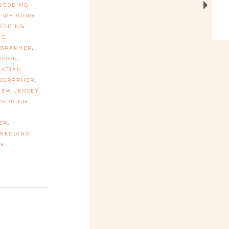
 WEDDING
N WEDDING
EDDING
NG
OGRAPHER
,
SSION
,
ATTAN
TOGRAPHER
,
NEW JERSEY
WEDDING
ER
,
 WEDDING
G