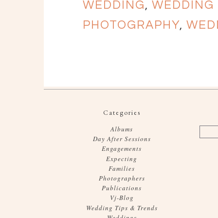
WEDDING
,
WEDDING
PHOTOGRAPHY
,
WED
Categories
Albums
Day After Sessions
Engagements
Expecting
Families
Photographers
Publications
Vj-Blog
Wedding Tips & Trends
Weddings