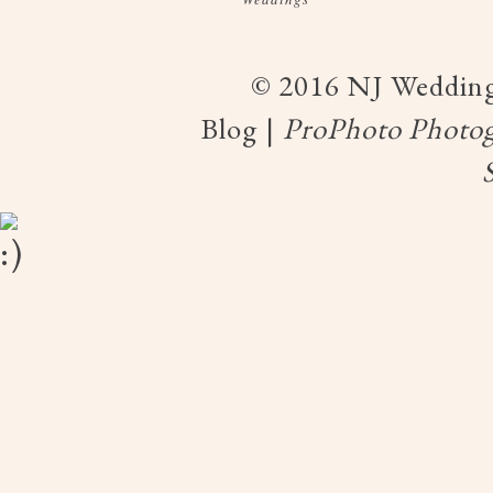
© 2016 NJ Wedding
Blog
|
ProPhoto Photog