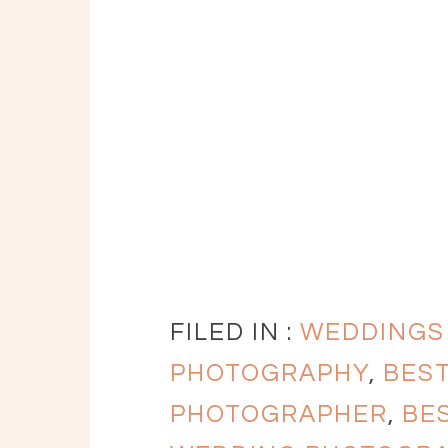
FILED IN :
WEDDINGS
PHOTOGRAPHY
,
BES
PHOTOGRAPHER
,
BE