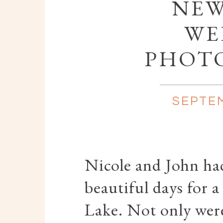
NEW
WE
PHOT
SEPTEM
Nicole and John ha
beautiful days for 
Lake. Not only were