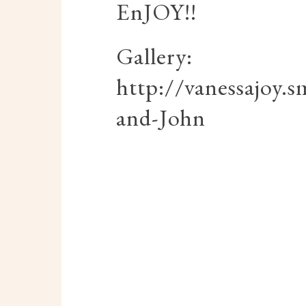
EnJOY!!
Gallery:
http://vanessajoy
and-John