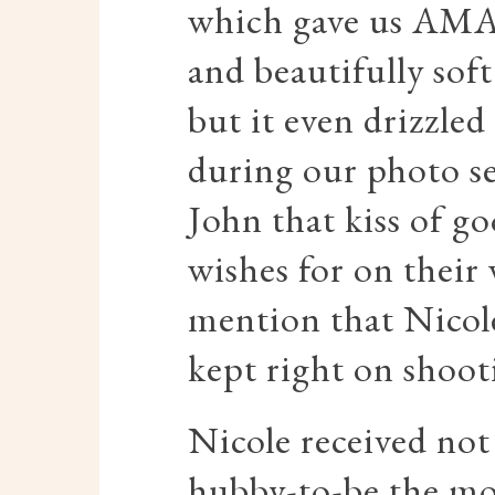
which gave us AMA
and beautifully soft
but it even drizzled
during our photo se
John that kiss of go
wishes for on their
mention that Nicol
kept right on shooti
Nicole received not
hubby-to-be the mo