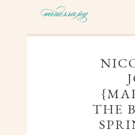
NIC
{MAR
THE 
SPRI