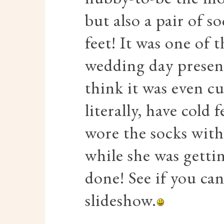
but also a pair of so
feet! It was one 
wedding day present
think it was even c
literally, have cold
wore the socks with
while she was gett
done! See if you ca
slideshow.