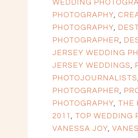
WEDDING PHOTOGR
PHOTOGRAPHY
,
CRE
PHOTOGRAPHY
,
DES
PHOTOGRAPHER
,
DE
JERSEY WEDDING P
JERSEY WEDDINGS
,
PHOTOJOURNALISTS
PHOTOGRAPHER
,
PR
PHOTOGRAPHY
,
THE
2011
,
TOP WEDDING
VANESSA JOY
,
VANE