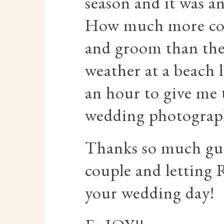
season and it was a
How much more coul
and groom than the
weather at a beach 
an hour to give me t
wedding photograp
Thanks so much guy
couple and letting 
your wedding day!