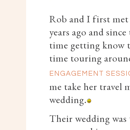
Rob and I first met
years ago and since
time getting know 
time touring aroun
ENGAGEMENT SESSI
me take her travel 
wedding.
Their wedding was 