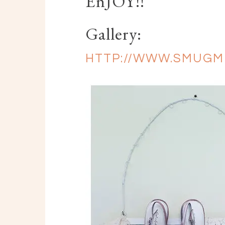
EnJOY!!
Gallery:
HTTP://WWW.SMUGM