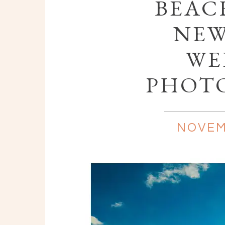
BEAC
NEW
WE
PHOT
NOVEM