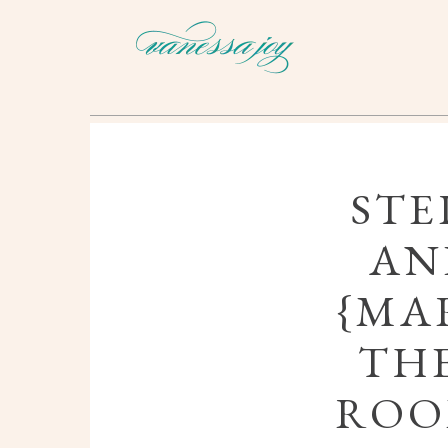
STE
AN
{MAR
THE
ROO