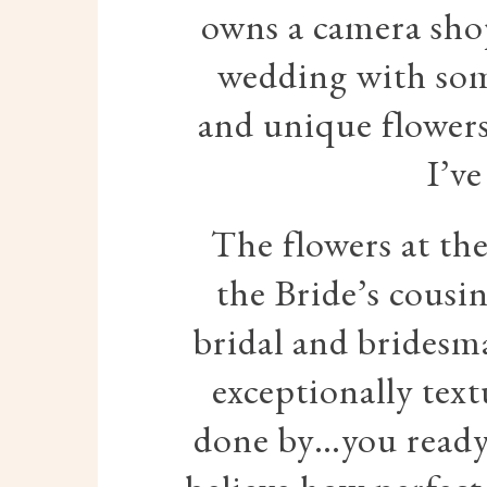
owns a camera shop
wedding with som
and unique flowers
I’ve
The flowers at th
the Bride’s cousi
bridal and bridesm
exceptionally tex
done by…you ready