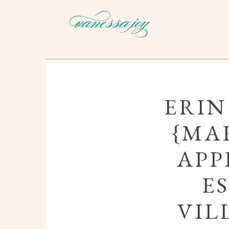
ERIN
{MAR
APP
E
VIL