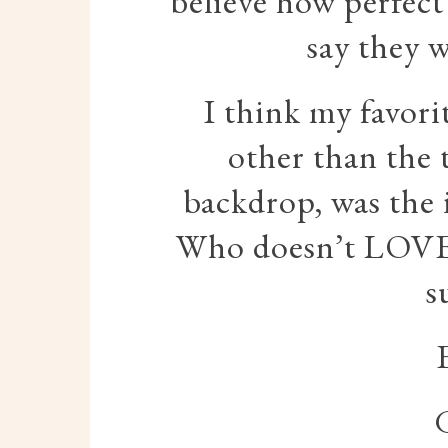
believe how perfect
say they w
I think my favori
other than the 
backdrop, was the 
Who doesn’t LOVE 
s
G