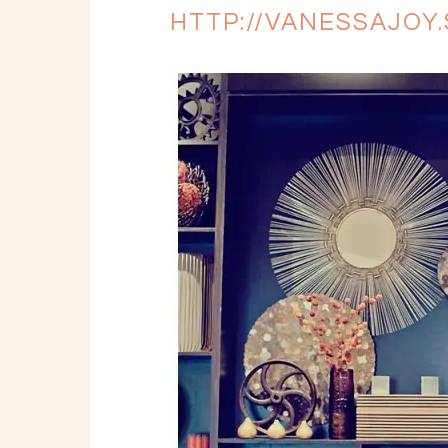
HTTP://VANESSAJO