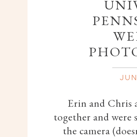
UNI
PENN
WE
PHOT
JUN
Erin and Chris a
together and were s
the camera (doesn