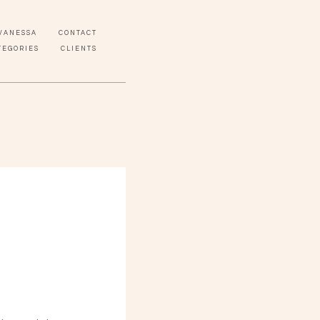
VANESSA
CONTACT
TEGORIES
CLIENTS