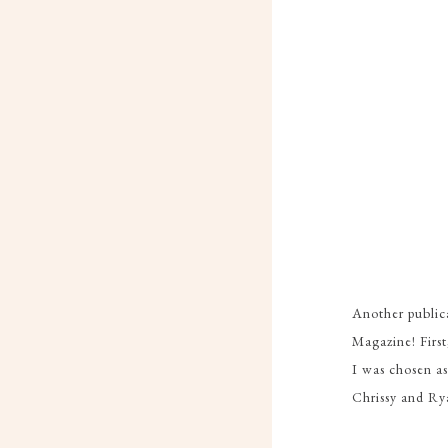
Another publica
Magazine! Firs
I was chosen a
Chrissy and Ry