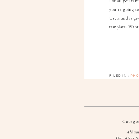
For all you fa
you’re going t
Users and is g
template. Want
FILED IN :
PHO
Categor
Album
Day After S