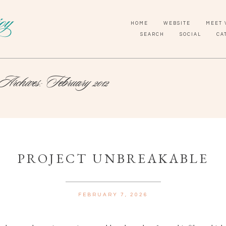
HOME
WEBSITE
MEET 
SEARCH
SOCIAL
CA
Archives:
February 2012
PROJECT UNBREAKABLE
FEBRUARY 7, 2026