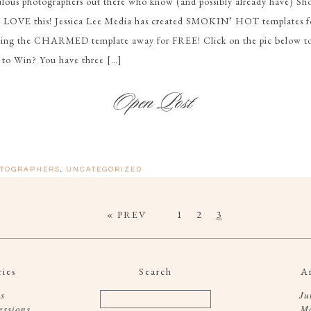
bulous photographers out there who know (and possibly already have) Sh
o LOVE this! Jessica Lee Media has created SMOKIN’ HOT templates f
iving the CHARMED template away for FREE! Click on the pic below to 
 to Win? You have three […]
TOGRAPHERS
,
UNCATEGORIZED
« PREV
1
2
3
ies
Search
A
s
Ju
essions
M