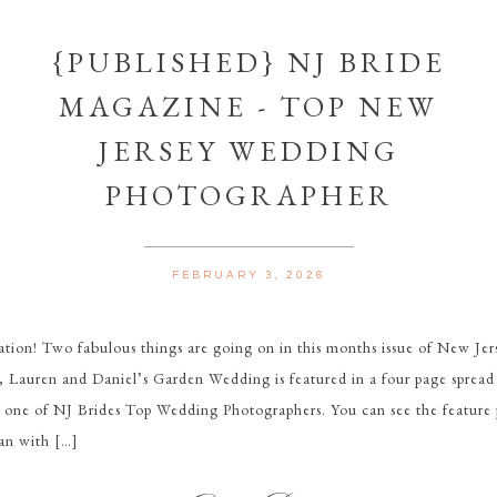
{PUBLISHED} NJ BRIDE
MAGAZINE - TOP NEW
JERSEY WEDDING
PHOTOGRAPHER
FEBRUARY 3, 2026
tion! Two fabulous things are going on in this months issue of New Jer
t, Lauren and Daniel’s Garden Wedding is featured in a four page spr
s one of NJ Brides Top Wedding Photographers. You can see the feature
an with […]