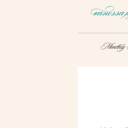
Monthly 