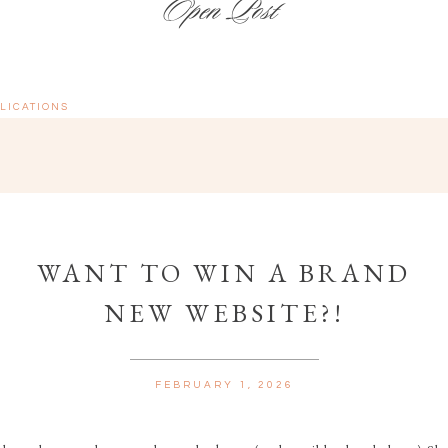
LICATIONS
WANT TO WIN A BRAND
NEW WEBSITE?!
FEBRUARY 1, 2026