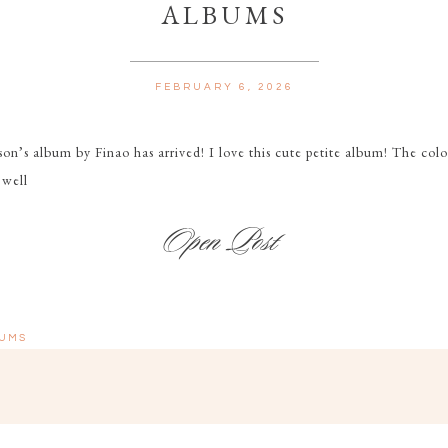
ALBUMS
FEBRUARY 6, 2026
on’s album by Finao has arrived! I love this cute petite album! The color
 well
UMS