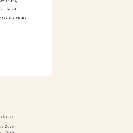
owItSites,
or ShowIt
see the entire
rchives
ne 2016
ay 2016