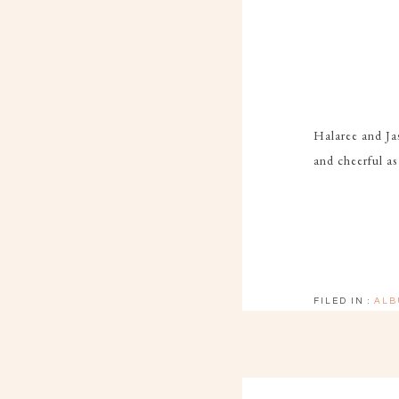
Halaree and Jas
and cheerful as
FILED IN :
ALB