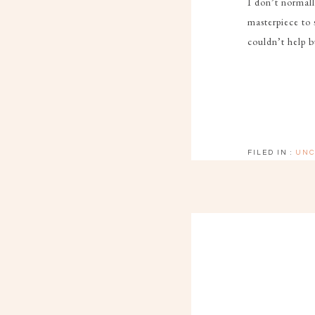
I don’t normall
masterpiece to 
couldn’t help 
FILED IN :
UNC