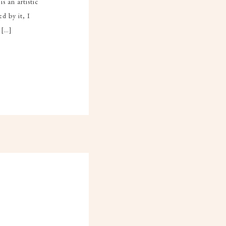
s an artistic
d by it, I
 […]