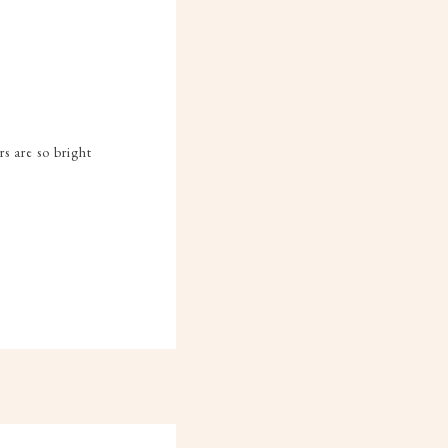
s are so bright