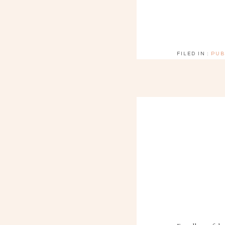
FILED IN :
PUB