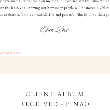
y have such a serious topic on my blog, but when I saw this film, which i
say the least, and knowing just how many people will be incredibly blesse
but to share it. This is an AMAZING and powerful film by Nino Gallego
ATEGORIZED
CLIENT ALBUM
RECEIVED - FINAO