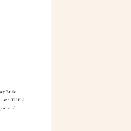
sey Bride
ead - and THEN…
 photo of