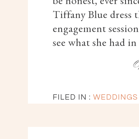
be honest, ever sin
Tiffany Blue dress t
engagement session,
see what she had in
FILED IN :
WEDDINGS