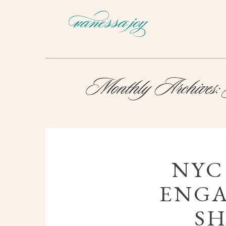
Monthly Archives:
NYC
ENG
SH