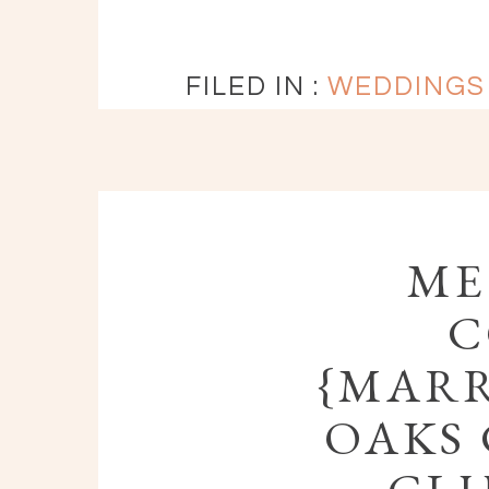
FILED IN :
WEDDINGS
ME
C
{MARR
OAKS