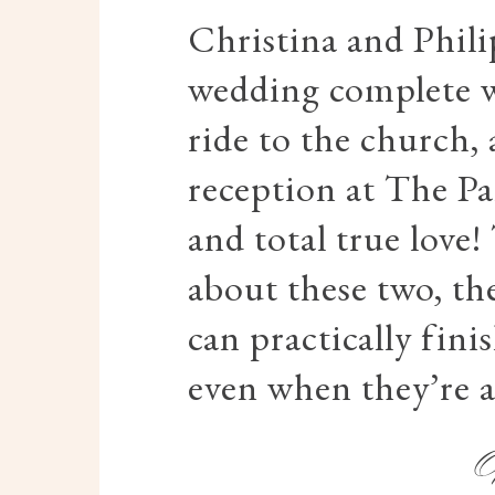
Christina and Phili
wedding complete w
ride to the church,
reception at The P
and total true love!
about these two, th
can practically fini
even when they’re 