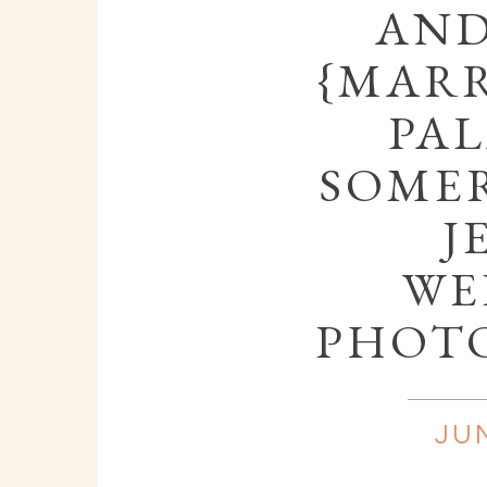
AND
{MARR
PAL
SOMER
J
WE
PHOT
JUN