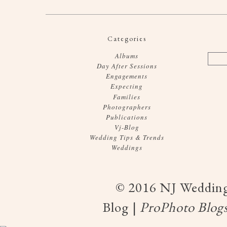
Categories
Albums
Day After Sessions
Engagements
Expecting
Families
Photographers
Publications
Vj-Blog
Wedding Tips & Trends
Weddings
© 2016 NJ Wedding
Blog
|
ProPhoto Blogs