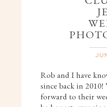
CLU
J
WE
PHOT
JUN
Rob and I have kn
since back in 2010!
forward to their we