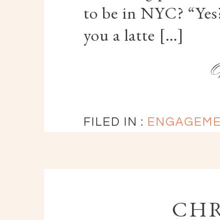
to be in NYC? “Yes?
you a latte […]
FILED IN :
ENGAGEM
CHR