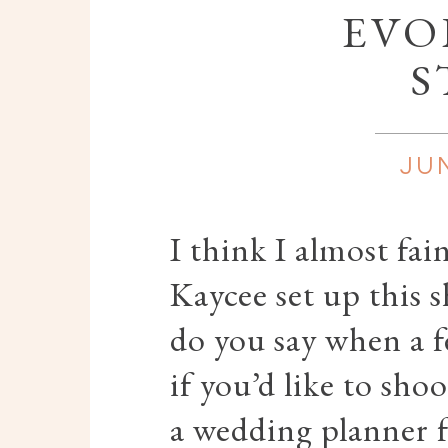
EVO
S
JUN
I think I almost fa
Kaycee set up this 
do you say when a 
if you’d like to sho
a wedding planner 