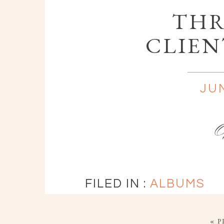
THR
CLIEN
JUN
FILED IN :
ALBUMS
« P