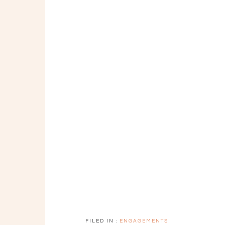
FILED IN :
ENGAGEMENTS