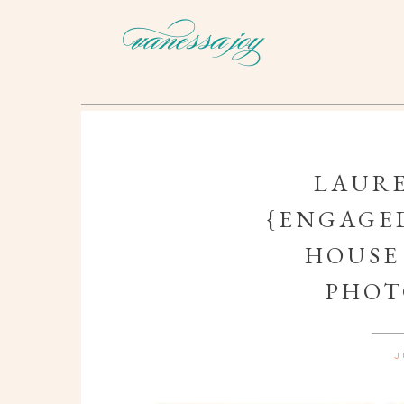
LAURE
{ENGAGED
HOUSE
PHOT
J