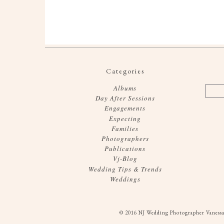
Categories
Albums
Day After Sessions
Engagements
Expecting
Families
Photographers
Publications
Vj-Blog
Wedding Tips & Trends
Weddings
© 2016 NJ Wedding Photographer Vanessa