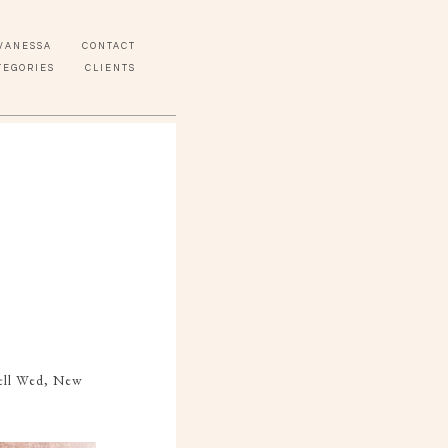
VANESSA
CONTACT
TEGORIES
CLIENTS
Well Wed, New