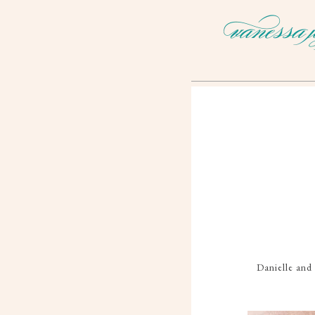
Danielle and