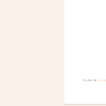
FILED IN :
PUB