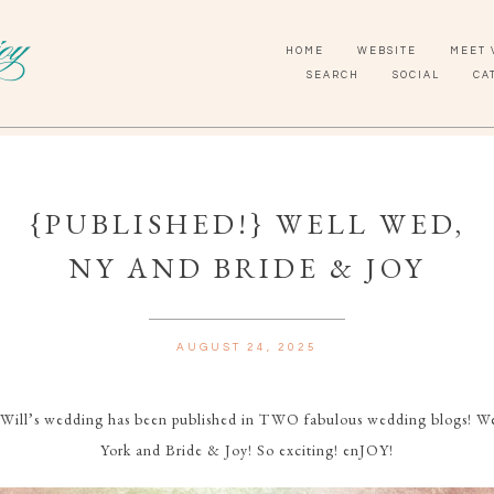
HOME
WEBSITE
MEET 
SEARCH
SOCIAL
CA
{PUBLISHED!} WELL WED,
NY AND BRIDE & JOY
AUGUST 24, 2025
 Will’s wedding has been published in TWO fabulous wedding blogs! 
York and Bride & Joy! So exciting! enJOY!