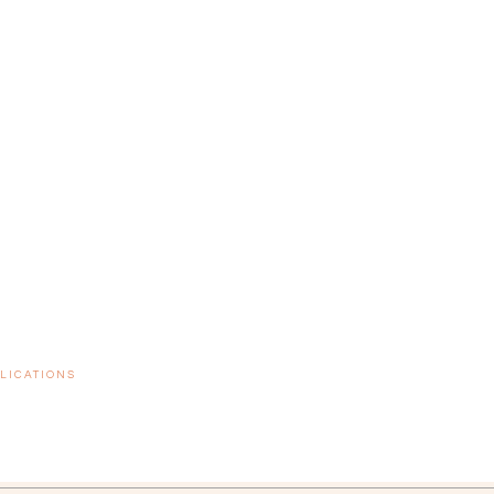
LICATIONS