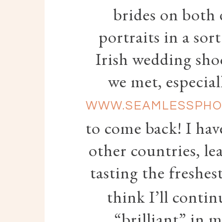
brides on both 
portraits in a so
Irish wedding sho
we met, especial
WWW.SEAMLESSPHO
to come back! I hav
other countries, le
tasting the freshes
think I’ll conti
“brilliant” in 