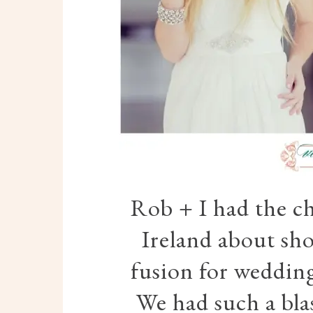
Rob + I had the ch
Ireland about sh
fusion for wedding
We had such a bla