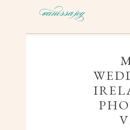
WEDD
IREL
PHO
V