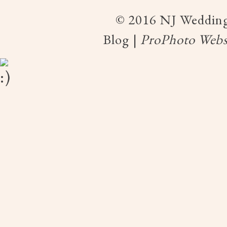
© 2016 NJ Wedding
Blog
|
ProPhoto Webs