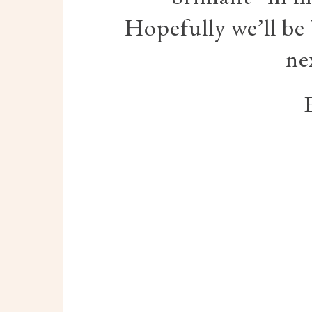
Hopefully we’ll be
ne