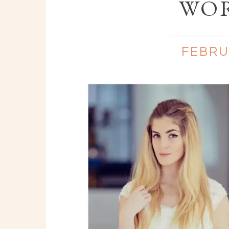
WO
FEBRU