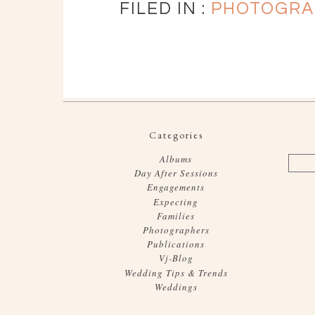
FILED IN :
PHOTOGRA
Categories
Albums
Day After Sessions
Engagements
Expecting
Families
Photographers
Publications
Vj-Blog
Wedding Tips & Trends
Weddings