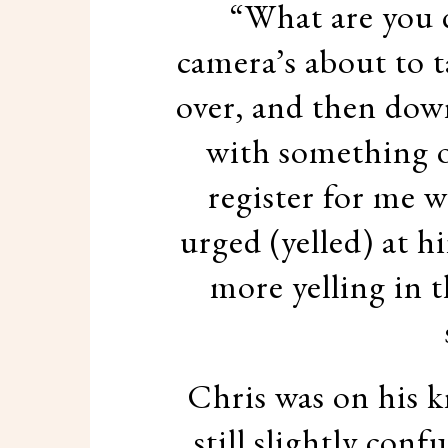
“What are you d
camera’s about to t
over, and then dow
with something o
register for me w
urged (yelled) at h
more yelling in t
Chris was on his k
still slightly con