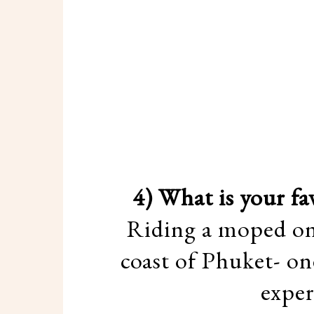
4) What is your f
Riding a moped on 
coast of Phuket- on
exper