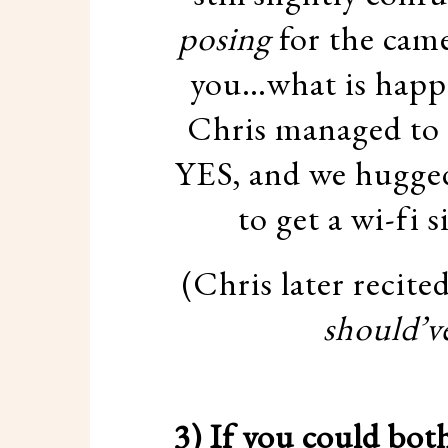
posing
for the came
you…what is happen
Chris managed to g
YES, and we hugged
to get a wi-fi s
(Chris later recite
should’v
3) If you could bot