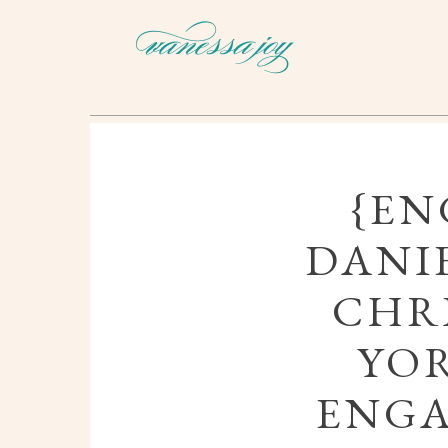
{EN
DANI
CHRI
YOR
ENG