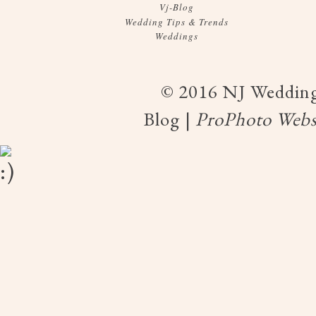
Vj-Blog
Wedding Tips & Trends
Weddings
© 2016 NJ Wedding
Blog
|
ProPhoto Webs