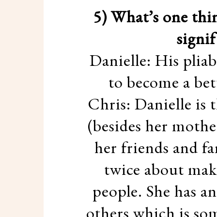
5) What’s one thi
signi
Danielle: His pliab
to become a bett
Chris: Danielle is 
(besides her mother
her friends and fa
twice about maki
people. She has an
others which is so