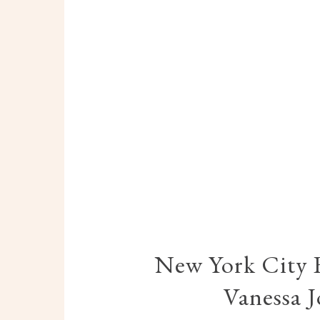
New York City 
Vanessa 