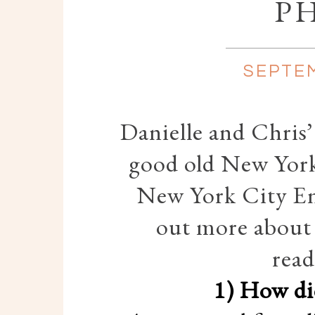
P
SEPTEM
Danielle and Chris
good old New York
New York City E
out more about 
read
1) How di