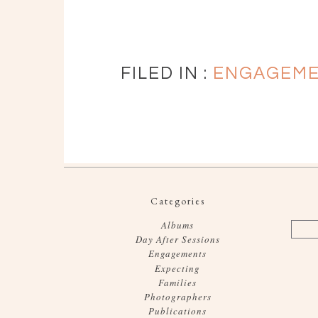
FILED IN :
ENGAGEM
Categories
Albums
Day After Sessions
Engagements
Expecting
Families
Photographers
Publications