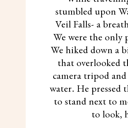
stumbled upon Wai
Veil Falls- a brea
We were the only p
We hiked down a bi
that overlooked th
camera tripod and 
water. He pressed 
to stand next to 
to look, 