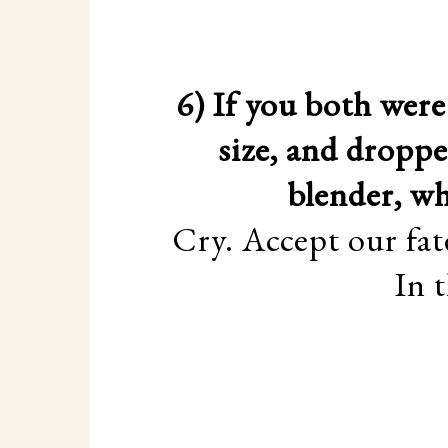
6) If you both wer
size, and droppe
blender, w
Cry. Accept our fat
In 