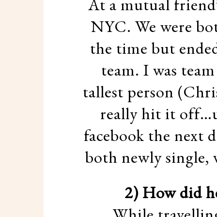
At a mutual friend
NYC. We were both
the time but ended
team. I was team
tallest person (Chri
really hit it off
facebook the next d
both newly single, 
2) How did h
While travelli