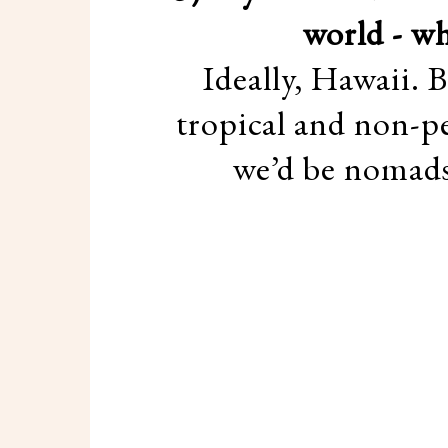
world - wh
Ideally, Hawaii. 
tropical and non-pe
we’d be nomads 