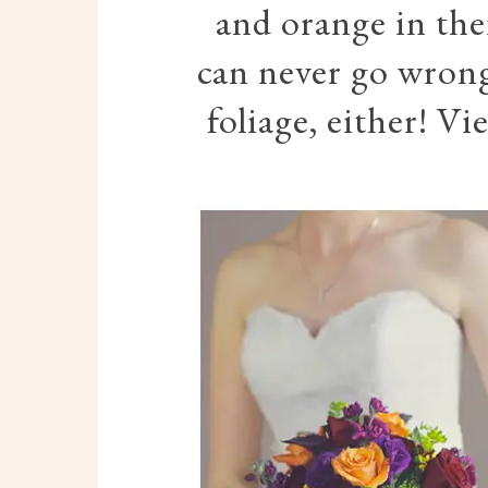
and orange in the
can never go wrong
foliage, either! Vi