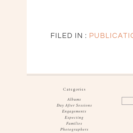
FILED IN :
PUBLICATI
Categories
Albums
Day After Sessions
Engagements
Expecting
Families
Photographers