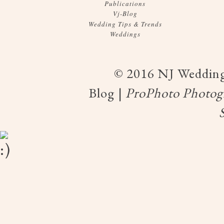
Publications
Vj-Blog
Wedding Tips & Trends
Weddings
© 2016 NJ Wedding
Blog
|
ProPhoto Photogr