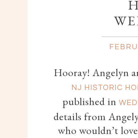
WE
FEBRU
Hooray! Angelyn and
NJ HISTORIC H
published in
WED
details from Angely
who wouldn’t love 