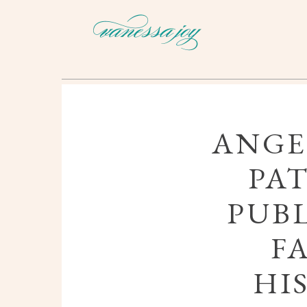
ANGE
PAT
PUBL
F
HI