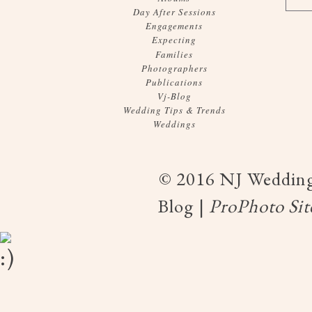
Day After Sessions
Engagements
Expecting
Families
Photographers
Publications
Vj-Blog
Wedding Tips & Trends
Weddings
© 2016 NJ Wedding
Blog
|
ProPhoto Sit