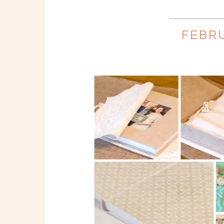
FEBRU