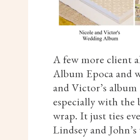
A few more client 
Album Epoca and we
and Victor’s album h
especially with the
wrap. It just ties e
Lindsey and John’s