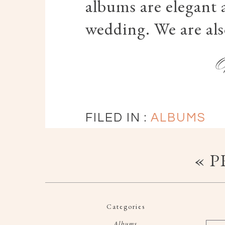
albums are elegant an
wedding. We are al
FILED IN :
ALBUMS
« 
Categories
Albums