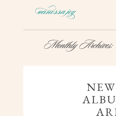
Monthly Archives:
NEW
ALBU
AR