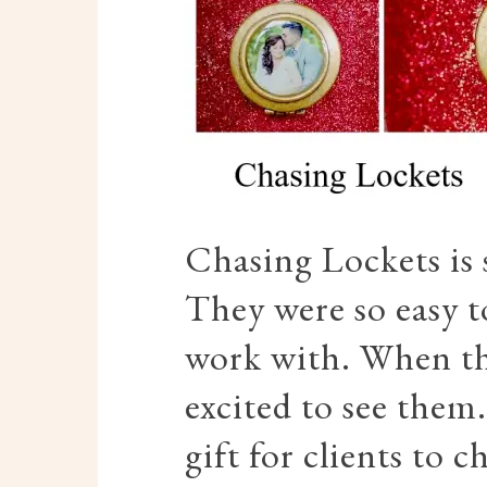
Chasing Lockets is
They were so easy t
work with. When the
excited to see them
gift for clients to 