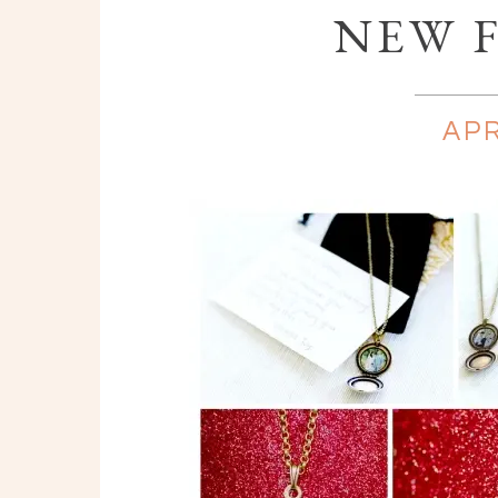
NEW F
APR