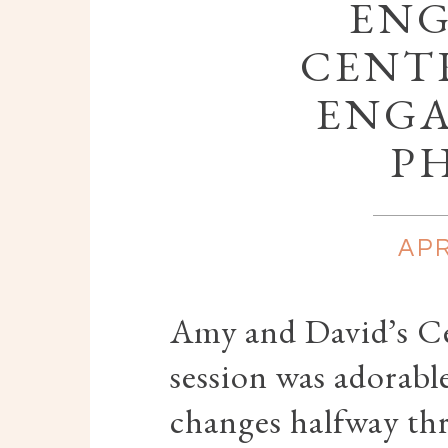
ENG
CENT
ENG
P
APR
Amy and David’s C
session was adorable
changes halfway th