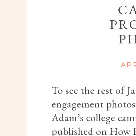
C
PR
P
APR
To see the rest of 
engagement photos -
Adam’s college cam
published on How 