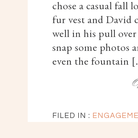
chose a casual fall 
fur vest and David
well in his pull ove
snap some photos a
even the fountain 
FILED IN :
ENGAGEM