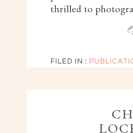
thrilled to photogr
FILED IN :
PUBLICATI
CH
LOCK