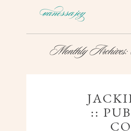
Monthly Archives:
JACKI
:: PU
CO