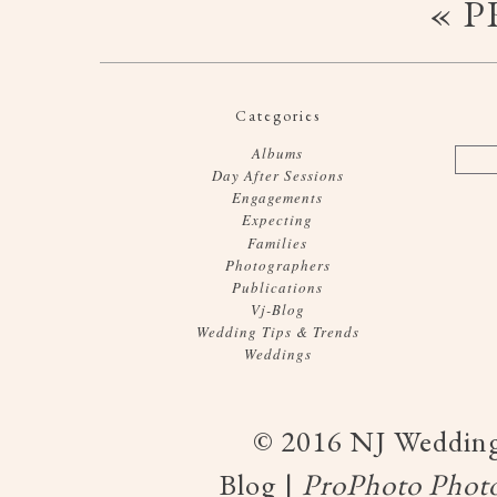
« 
Categories
Albums
Day After Sessions
Engagements
Expecting
Families
Photographers
Publications
Vj-Blog
Wedding Tips & Trends
Weddings
© 2016 NJ Wedding
Blog
|
ProPhoto Photo