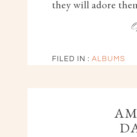
they will adore them
FILED IN :
ALBUMS
AM
DA