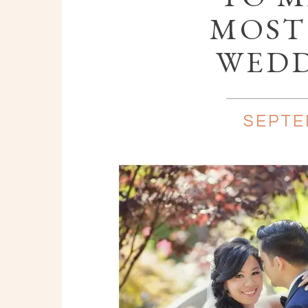
MOST
WEDD
SEPTE