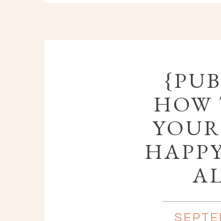
{PUB
HOW 
YOUR
HAPPY
A
SEPTE