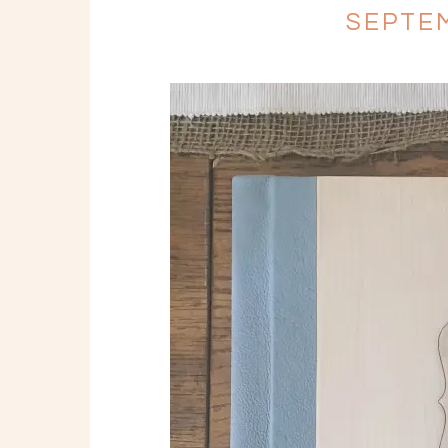
SEPTEM