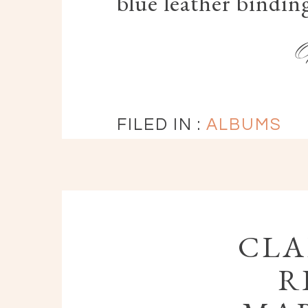
blue leather bindin
FILED IN :
ALBUMS
CLA
R