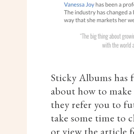
Sticky Albums has 
about how to make 
they refer you to fu
take some time to c
or view the article f