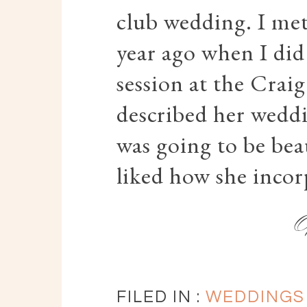
club wedding. I met
year ago when I did
session at the Crai
described her weddi
was going to be beau
liked how she incor
FILED IN :
WEDDINGS