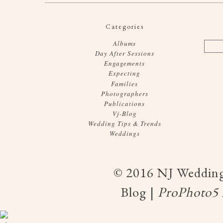
Categories
Albums
Day After Sessions
Engagements
Expecting
Families
Photographers
Publications
Vj-Blog
Wedding Tips & Trends
Weddings
© 2016 NJ Wedding
Blog
|
ProPhoto5