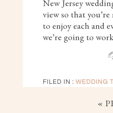
New Jersey wedding
view so that you’re
to enjoy each and e
we’re going to work
FILED IN :
WEDDING T
« 