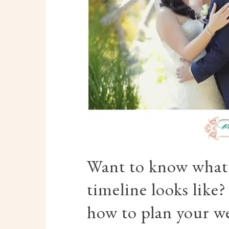
Want to know what 
timeline looks like
how to plan your w