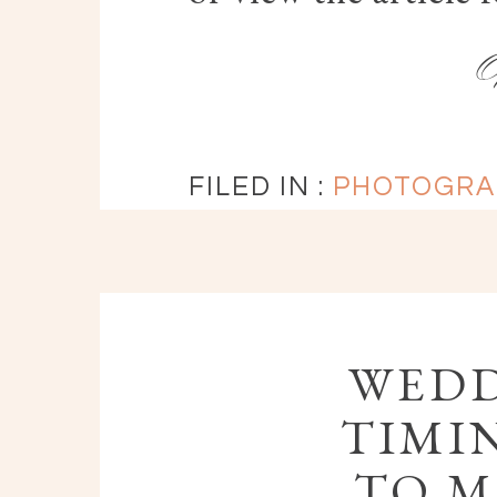
FILED IN :
PHOTOGRA
WEDD
TIMIN
TO M