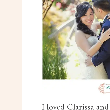
I loved Clarissa an