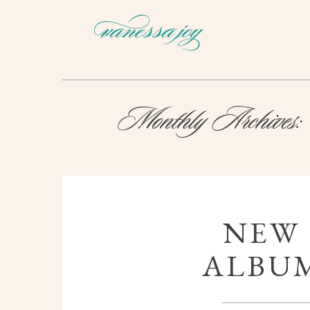
Monthly Archives:
NEW
ALBUM