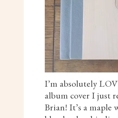
I’m absolutely LO
album cover I just 
Brian! It’s a maple