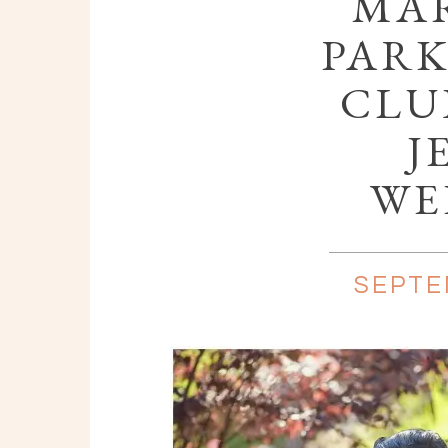
MAR
PARK
CLU
J
WE
SEPTE