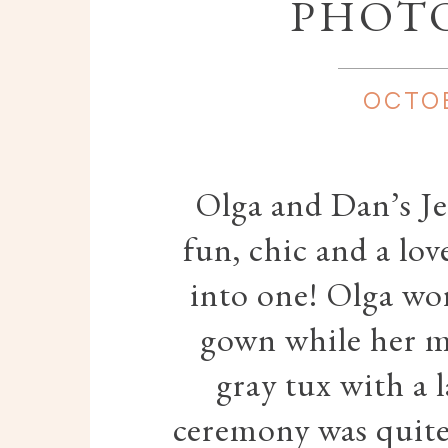
PHOT
OCTOB
Olga and Dan’s J
fun, chic and a lov
into one! Olga wo
gown while her m
gray tux with a 
ceremony was quite