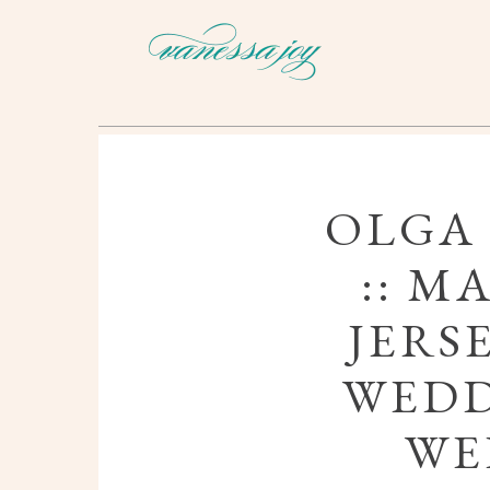
OLGA
:: M
JERS
WEDD
WE