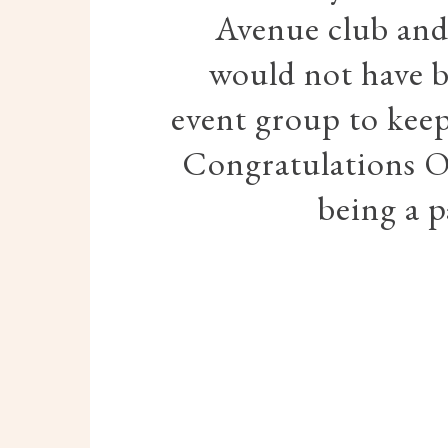
Avenue club and 
would not have b
event group to keep
Congratulations O
being a p