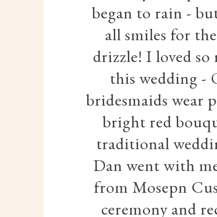
began to rain - bu
all smiles for th
drizzle! I loved s
this wedding - 
bridesmaids wear pa
bright red bouqu
traditional weddi
Dan went with mes
from Mosepn Cust
ceremony and rec