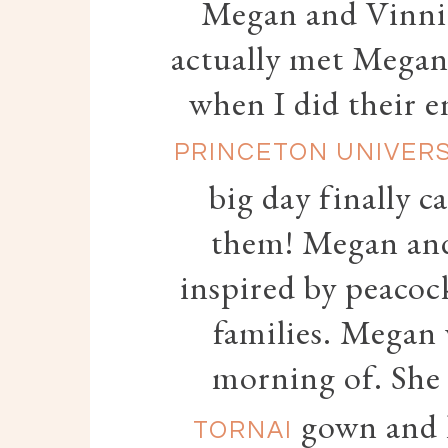
Megan and Vinnie
actually met Megan
when I did their e
PRINCETON UNIVER
big day finally c
them! Megan and
inspired by peacock
families. Megan 
morning of. She
gown and h
TORNAI