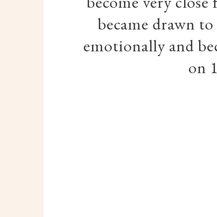
become very close 
became drawn to 
emotionally and be
on 