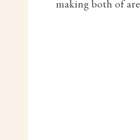
making both of are