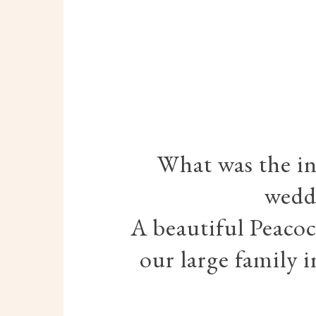
What was the in
wedd
A beautiful Peacoc
our large family 