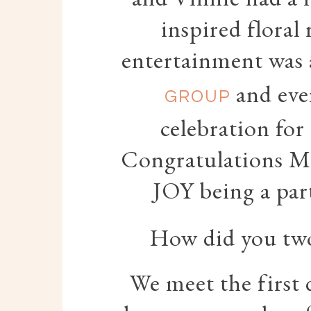
inspired floral
entertainment was 
and eve
GROUP
celebration for
Congratulations Me
JOY being a par
How did you two 
We meet the first 