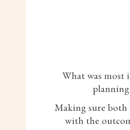
What was most 
planning
Making sure both 
with the outco