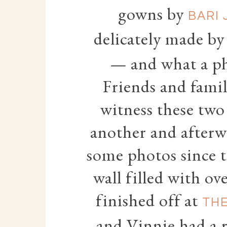
gowns by
BARI 
delicately made b
— and what a ph
Friends and famil
witness these two
another and afterw
some photos since 
wall filled with o
finished off at
THE
and Vinnie had a 