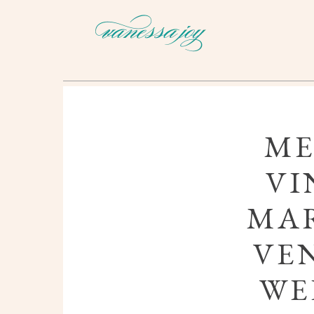
ME
VI
MAR
VE
WE