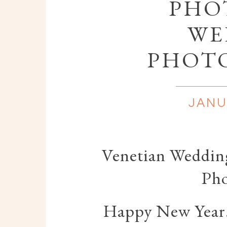
PHOT
WE
PHOT
JANU
Venetian Wedding
Ph
Happy New Year! 