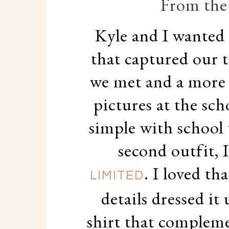
From the 
Kyle and I wanted 
that captured our 
we met and a more 
pictures at the sch
simple with school 
second outfit, 
. I loved th
LIMITED
details dressed it
shirt that compleme