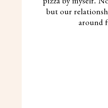
pizza by myself. Not
but our relationsh
around f