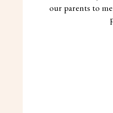
our parents to mee