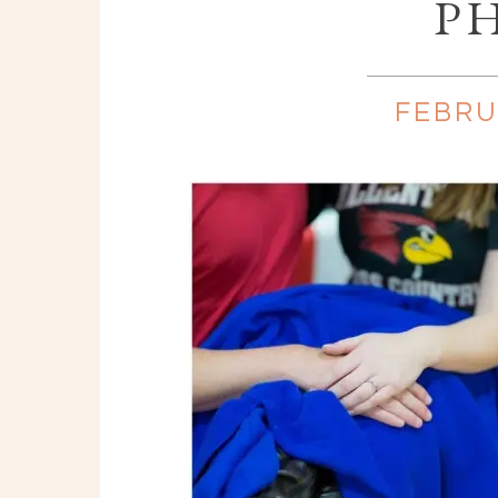
P
FEBRU