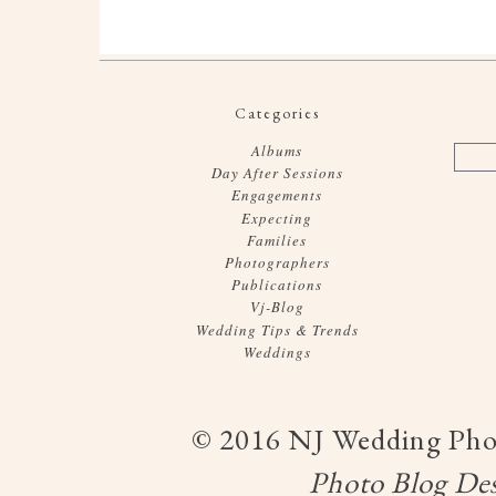
Categories
Albums
Day After Sessions
Engagements
Expecting
Families
Photographers
Publications
Vj-Blog
Wedding Tips & Trends
Weddings
© 2016 NJ Wedding Phot
Photo Blog
Des