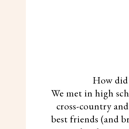
How did
We met in high sch
cross-country and
best friends (and b