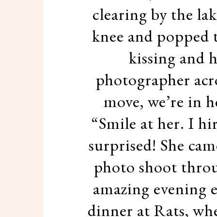
clearing by the la
knee and popped t
kissing and h
photographer acro
move, we’re in h
“Smile at her. I hi
surprised! She cam
photo shoot thro
amazing evening 
dinner at Rats, wh