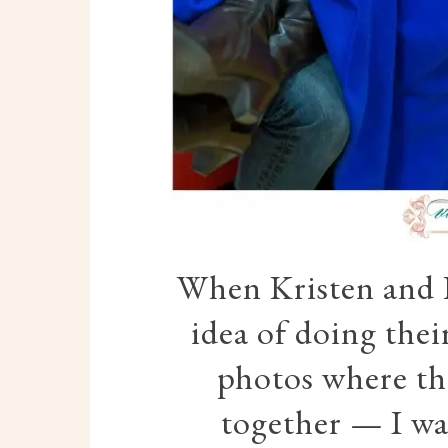
When Kristen and 
idea of doing the
photos where th
together — I was