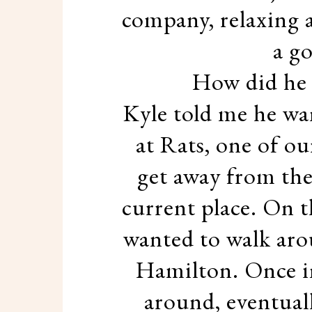
company, relaxing 
a g
How did he 
Kyle told me he wa
at Rats, one of ou
get away from the
current place. On t
wanted to walk aro
Hamilton. Once i
around, eventuall