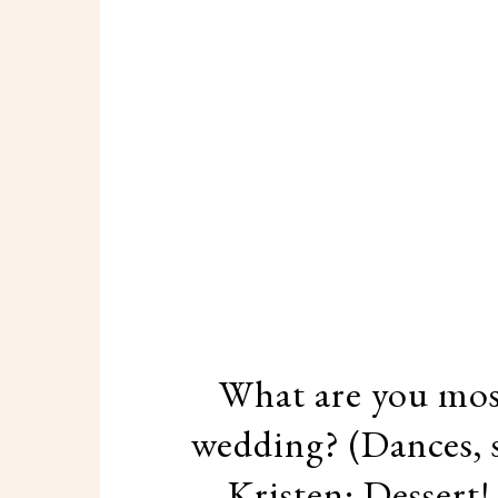
What are you most
wedding? (Dances, s
Kristen: Dessert!