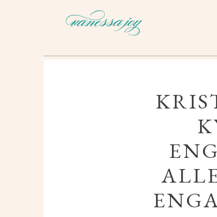
KRIS
K
ENG
ALL
ENG