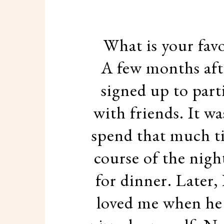
What is your fav
A few months afte
signed up to part
with friends. It wa
spend that much t
course of the night
for dinner. Later,
loved me when he s