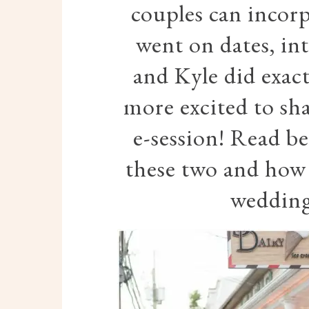
couples can incor
went on dates, int
and Kyle did exact
more excited to sha
e-session! Read b
these two and how e
wedding 