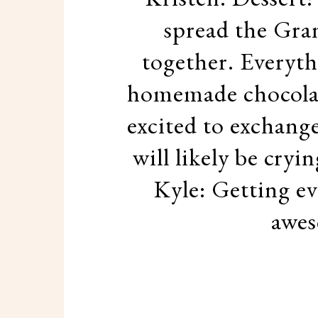
spread the Gra
together. Everyth
homemade chocolate
excited to exchange
will likely be cry
Kyle: Getting ev
awes