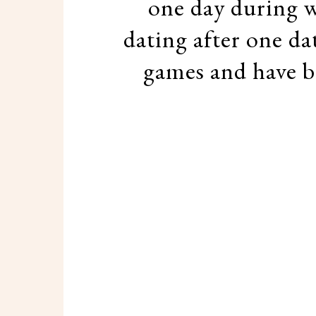
one day during w
dating after one da
games and have be