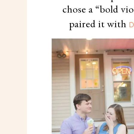
chose a “bold vi
paired it with