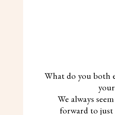
What do you both e
your
We always seem 
forward to just