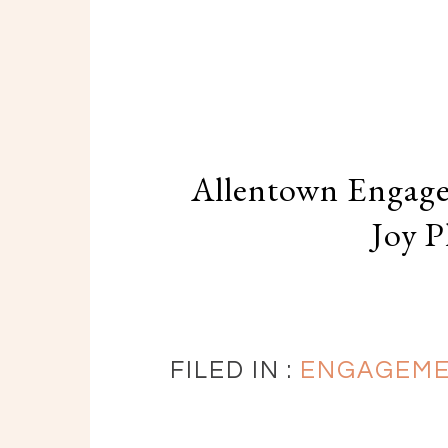
Allentown Engage
Joy 
FILED IN :
ENGAGEM