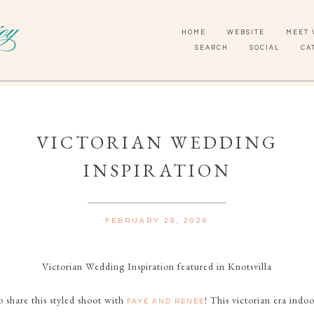
HOME
WEBSITE
MEET 
SEARCH
SOCIAL
CA
VICTORIAN WEDDING
INSPIRATION
FEBRUARY 29, 2026
Victorian Wedding Inspiration featured in Knotsvilla
o share this styled shoot with
! This victorian era indo
FAYE AND RENEE