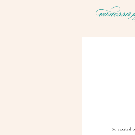
So excited t