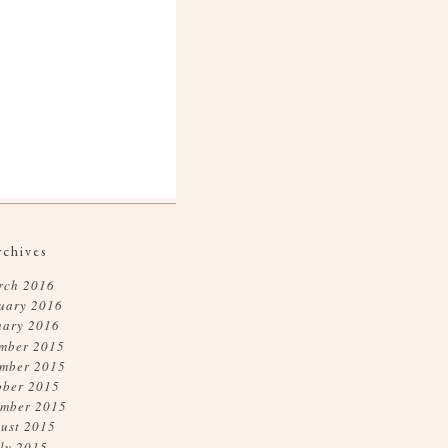
rchives
rch 2016
uary 2016
uary 2016
mber 2015
mber 2015
ober 2015
ember 2015
ust 2015
ly 2015