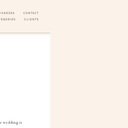
VANESSA
CONTACT
TEGORIES
CLIENTS
or wedding is