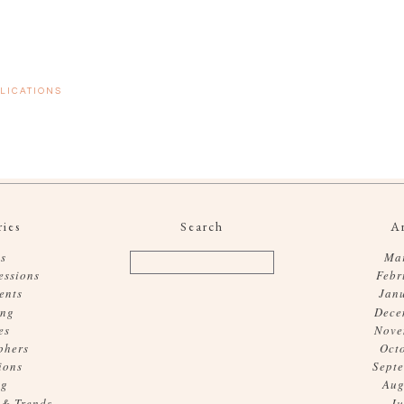
LICATIONS
ies
Search
A
s
Ma
essions
Febr
ents
Jan
ing
Dece
es
Nove
phers
Oct
ions
Sept
og
Aug
 & Trends
Ju