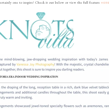
certainly one to inspire! Check it out below or view the full feature
HER