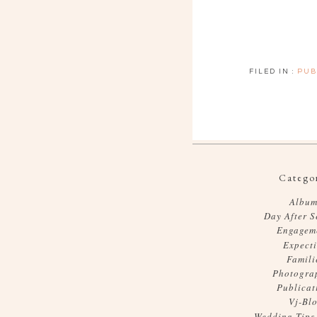
FILED IN :
PUB
Categor
Album
Day After S
Engagem
Expect
Famili
Photogra
Publicat
Vj-Bl
Wedding Tips