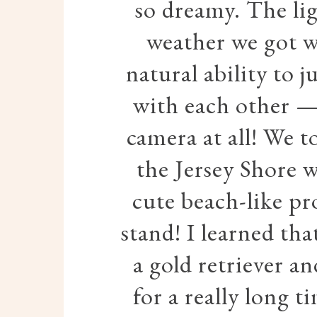
so dreamy. The li
weather we got wa
natural ability to 
with each other — 
camera at all! We 
the Jersey Shore 
cute beach-like pr
stand! I learned tha
a gold retriever a
for a really long t