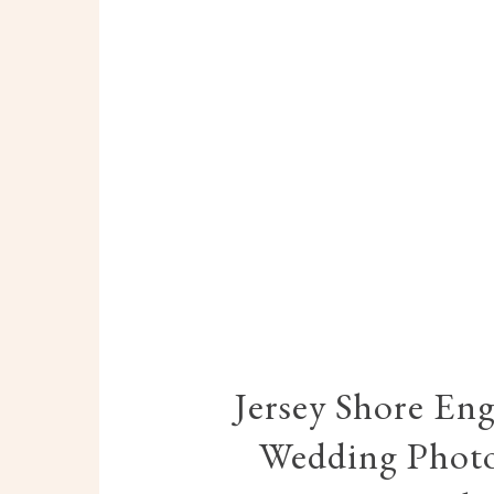
Jersey Shore En
Wedding Photo