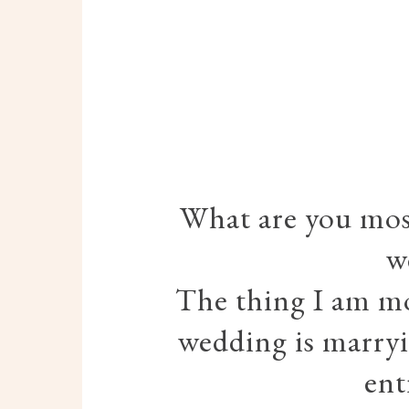
What are you most
w
The thing I am mo
wedding is marryi
ent