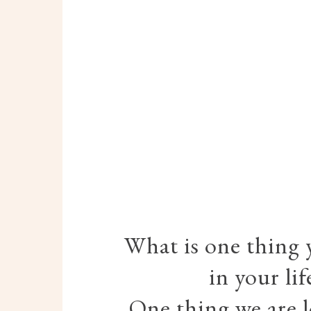
What is one thing 
in your li
One thing we are l