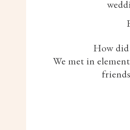
weddi
How did
We met in elementa
friend