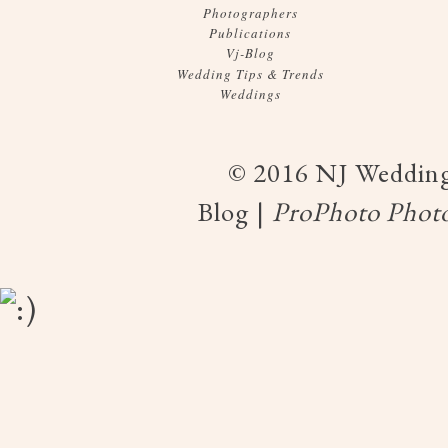
Photographers
Publications
Vj-Blog
Wedding Tips & Trends
Weddings
© 2016 NJ Wedding
Blog
|
ProPhoto Photo