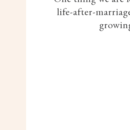
life-after-marriag
growing