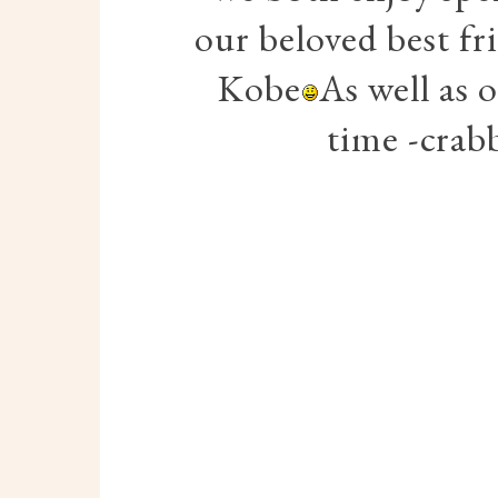
our beloved best fr
Kobe
As well as 
time -crab