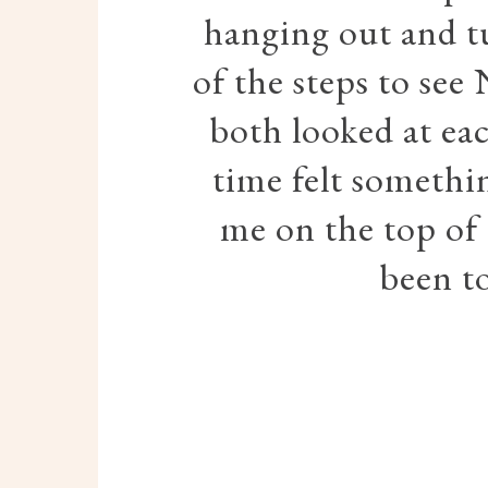
hanging out and t
of the steps to see
both looked at eac
time felt somethin
me on the top of 
been to