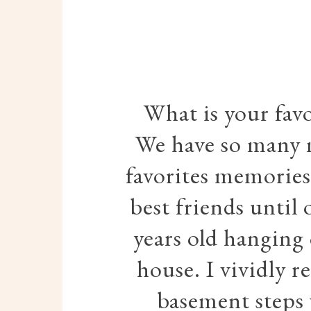
What is your fav
We have so many 
favorites memories 
best friends until
years old hanging 
house. I vividly 
basement steps 