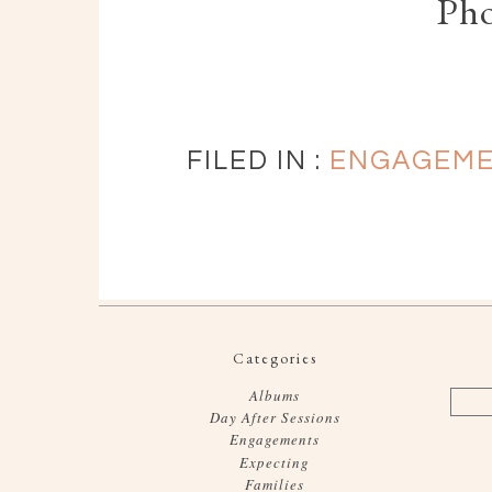
Ph
FILED IN :
ENGAGEM
Categories
Albums
Day After Sessions
Engagements
Expecting
Families