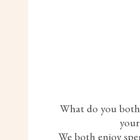
What do you both 
your
We both enjoy spe