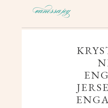
KRYS
N
ENG
JERS
ENG