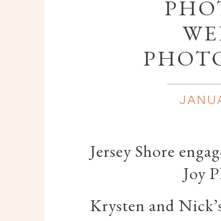
PHOT
WE
PHOT
JANUA
Jersey Shore enga
Joy 
Krysten and Nick’